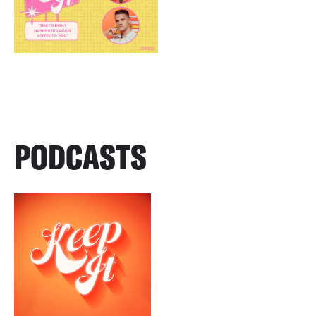
PODCASTS