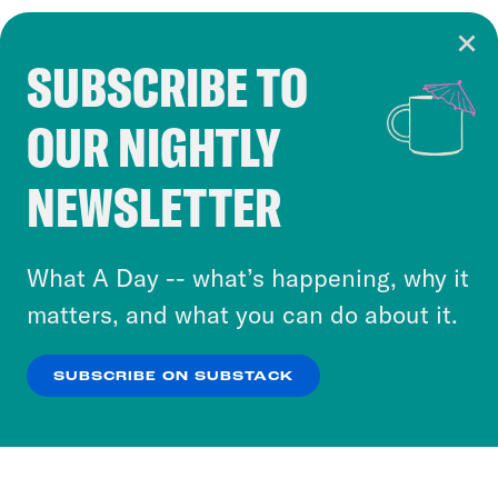
SUBSCRIBE TO
Cookie Notice
OUR NIGHTLY
Cookies and similar technologies are used by
Crooked Media and our third-party partners to
NEWSLETTER
personalize content and ads. You can click “OK”
to accept these cookies and similar technologies
or select “No Thanks” to opt out. You can learn
What A Day -- what’s happening, why it
more about our privacy practices by reviewing
matters, and what you can do about it.
our
Privacy Policy
.
SUBSCRIBE ON SUBSTACK
OK
NO THANKS