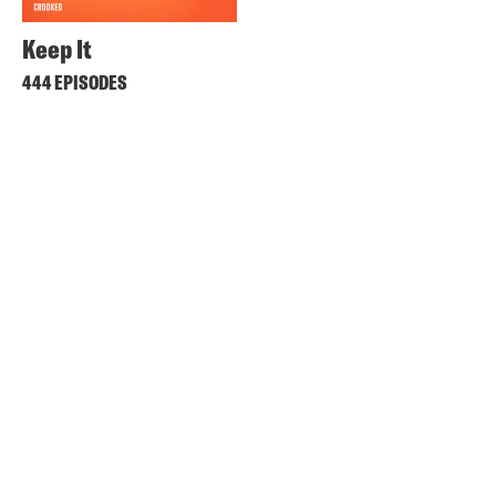
Keep It
444 EPISODES