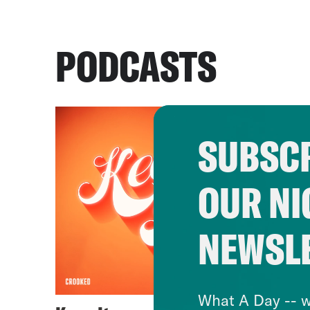
PODCASTS
SUBSCR
OUR NI
NEWSL
What A Day -- w