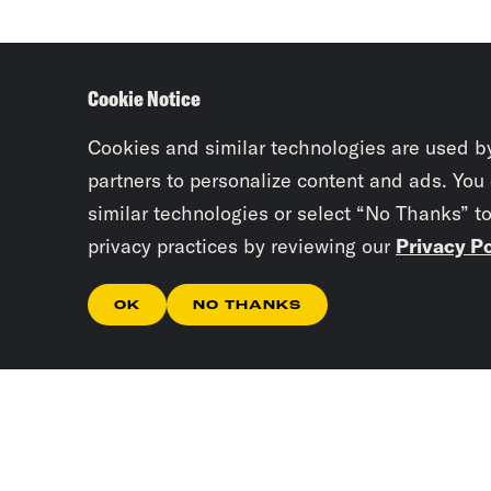
Cookie Notice
Cookies and similar technologies are used b
partners to personalize content and ads. You
similar technologies or select “No Thanks” t
privacy practices by reviewing our
Privacy Po
OK
NO THANKS