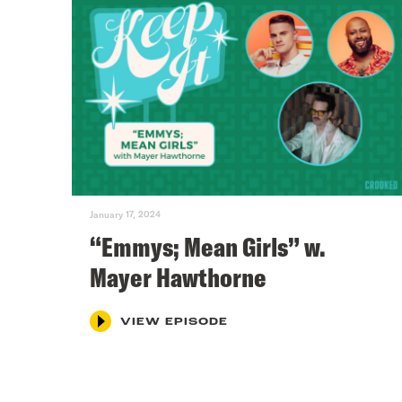
January 17, 2024
“Emmys; Mean Girls” w.
Mayer Hawthorne
VIEW EPISODE