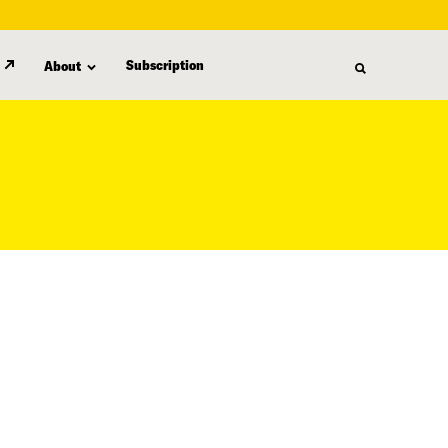
Subscription
About