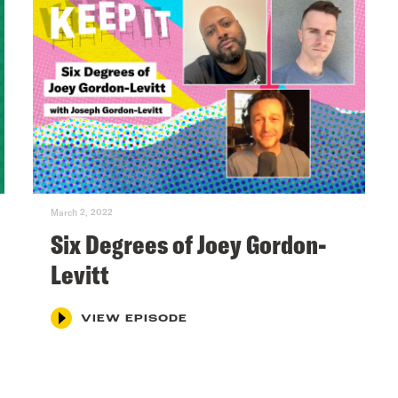
March 2, 2022
Six Degrees of Joey Gordon-
Levitt
VIEW EPISODE