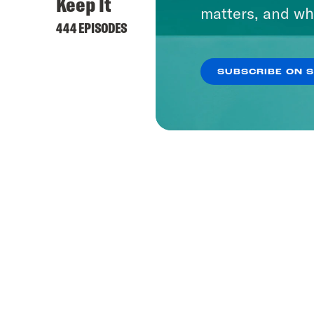
Keep It
matters, and wh
444 EPISODES
SUBSCRIBE ON 