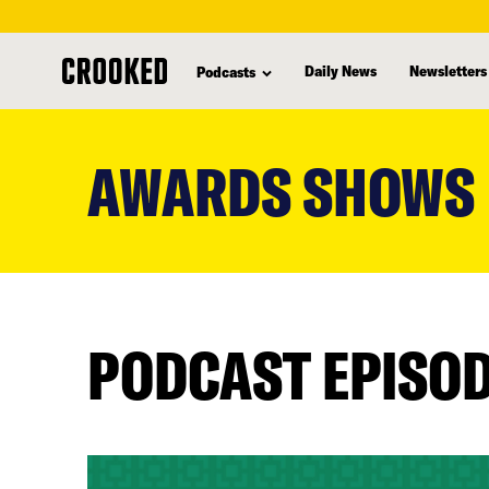
Daily News
Newsletters
Podcasts
skip
to
AWARDS SHOWS
main
content
PODCAST EPISO