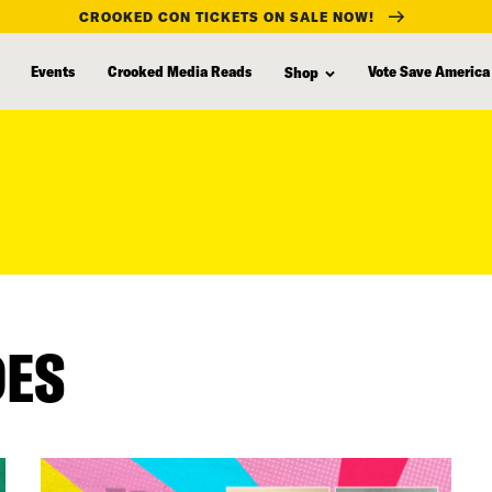
CROOKED CON TICKETS ON SALE NOW!
Events
Crooked Media Reads
Vote Save America
Shop
DES