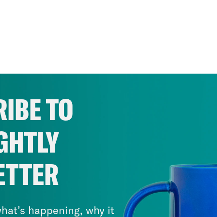
IBE TO
GHTLY
ETTER
hat’s happening, why it