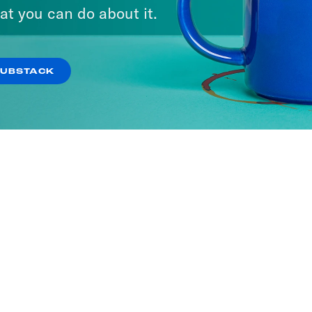
at you can do about it.
SUBSTACK