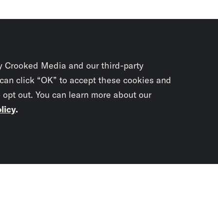
y Crooked Media and our third-party
 can click “OK” to accept these cookies and
o opt out. You can learn more about our
licy
.
Subscrib
newslet