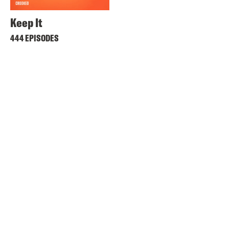
Keep It
444 EPISODES