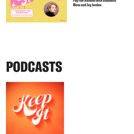
Pop the Balloon with Elisabeth
Moss and Jay Jurden
PODCASTS