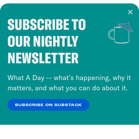
SUBSCRIBE TO
Cookie Notice
OUR NIGHTLY
Cookies and similar technologies are used by
Crooked Media and our third-party partners to
NEWSLETTER
personalize content and ads. You can click “OK”
to accept these cookies and similar technologies
or select “No Thanks” to opt out. You can learn
What A Day -- what’s happening, why it
more about our privacy practices by reviewing
matters, and what you can do about it.
our
Privacy Policy
.
SUBSCRIBE ON SUBSTACK
OK
NO THANKS