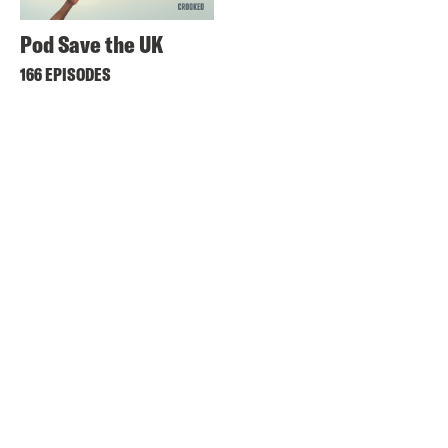
Pod Save the UK
166 EPISODES