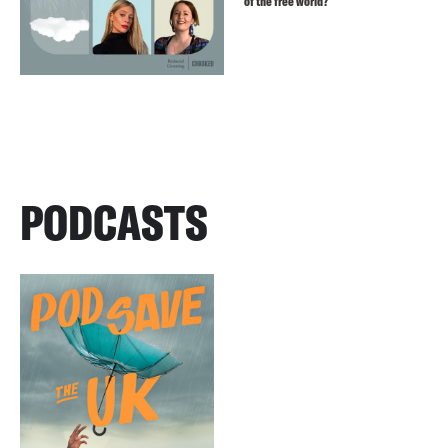
of the free world?
PODCASTS