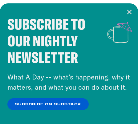
SUBSCRIBE TO
Cookie Notice
OUR NIGHTLY
Cookies and similar technologies are used by
Crooked Media and our third-party partners to
NEWSLETTER
personalize content and ads. You can click “OK”
to accept these cookies and similar technologies
or select “No Thanks” to opt out. You can learn
What A Day -- what’s happening, why it
more about our privacy practices by reviewing
matters, and what you can do about it.
our
Privacy Policy
.
SUBSCRIBE ON SUBSTACK
OK
NO THANKS