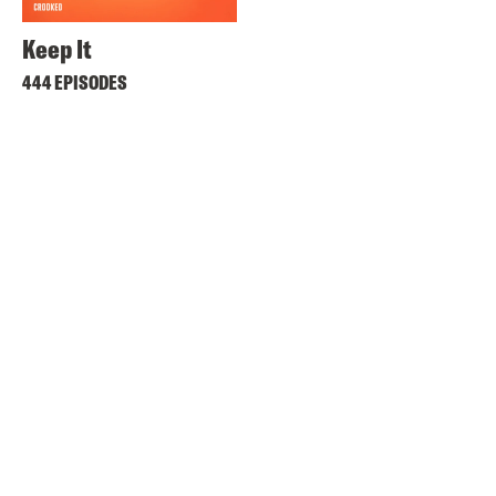
Keep It
444 EPISODES