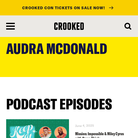
CROOKED CON TICKETS ON SALE NOW!
skip
to
AUDRA MCDONALD
main
content
PODCAST EPISODES
June 4, 2025
Mission: Impossible & Miley Cyrus