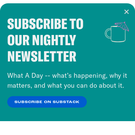
SUBSCRIBE TO
Cookie Notice
OUR NIGHTLY
Cookies and similar technologies are used by
Crooked Media and our third-party partners to
NEWSLETTER
personalize content and ads. You can click “OK”
to accept these cookies and similar technologies
or select “No Thanks” to opt out. You can learn
What A Day -- what’s happening, why it
more about our privacy practices by reviewing
matters, and what you can do about it.
our
Privacy Policy
.
SUBSCRIBE ON SUBSTACK
OK
NO THANKS