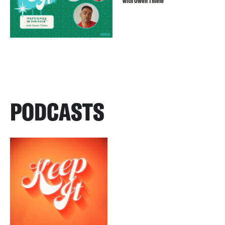
with Owen Thiele
PODCASTS