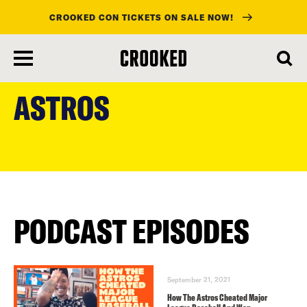
CROOKED CON TICKETS ON SALE NOW!
skip
to
ASTROS
main
content
PODCAST EPISODES
September 21, 2021
How The Astros Cheated Major