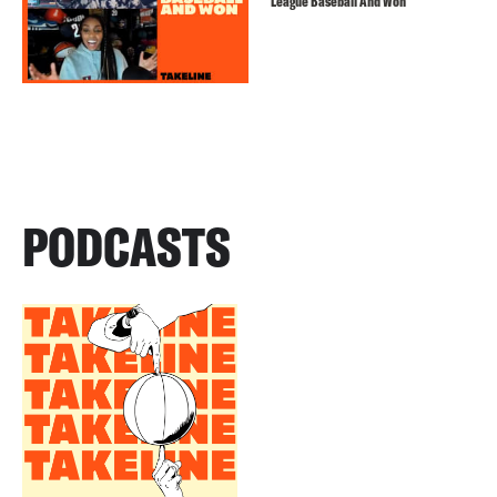
League Baseball And Won
PODCASTS