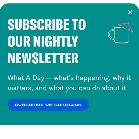
SUBSCRIBE TO
Cookie Notice
OUR NIGHTLY
Cookies and similar technologies are used by
Crooked Media and our third-party partners to
NEWSLETTER
personalize content and ads. You can click “OK”
to accept these cookies and similar technologies
or select “No Thanks” to opt out. You can learn
What A Day -- what’s happening, why it
more about our privacy practices by reviewing
matters, and what you can do about it.
our
Privacy Policy
.
SUBSCRIBE ON SUBSTACK
OK
NO THANKS