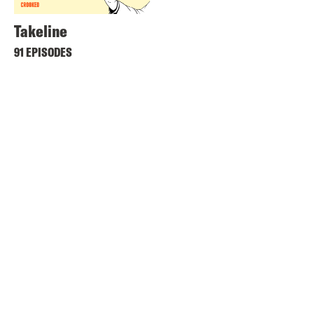
Takeline
91 EPISODES