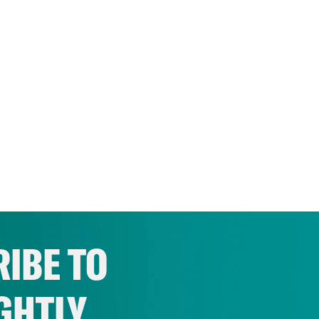
IBE TO
GHTLY