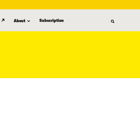
Subscription
About