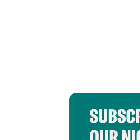
SUBSCR
OUR NI