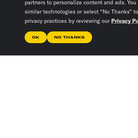
partners to personalize content and ads. You
similar technologies or select “No Thanks” t
privacy practices by reviewing our
Privacy Po
OK
NO THANKS