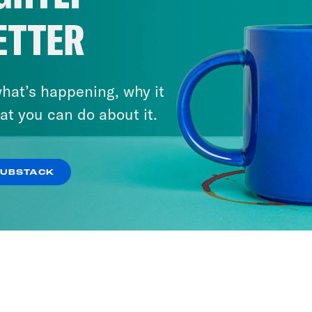
ETTER
hat’s happening, why it
at you can do about it.
SUBSTACK