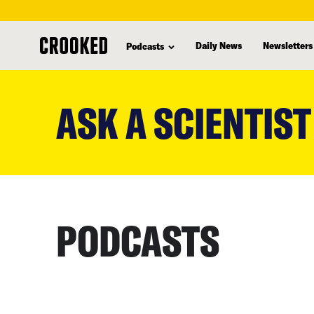
Daily News
Newsletters
Podcasts
skip
to
ASK A SCIENTIST
main
content
PODCASTS