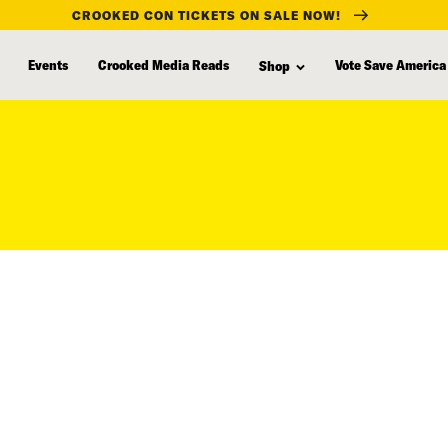
CROOKED CON TICKETS ON SALE NOW!
Events
Crooked Media Reads
Vote Save America
Shop