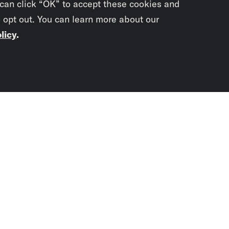
 can click “OK” to accept these cookies and
o opt out. You can learn more about our
licy
.
Subscrib
newslet
You didn’t scr