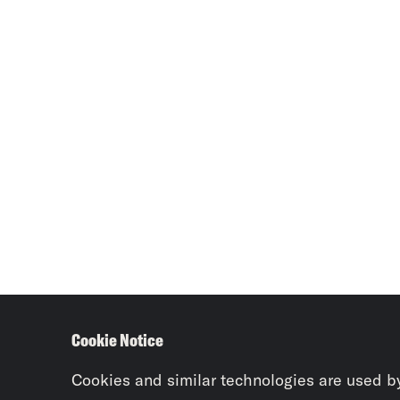
Cookie Notice
Cookies and similar technologies are used b