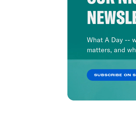
NEWSL
What A Day -- w
matters, and wh
SUBSCRIBE ON 