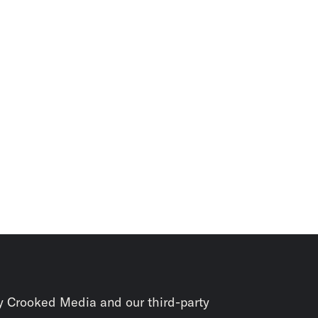
y Crooked Media and our third-party