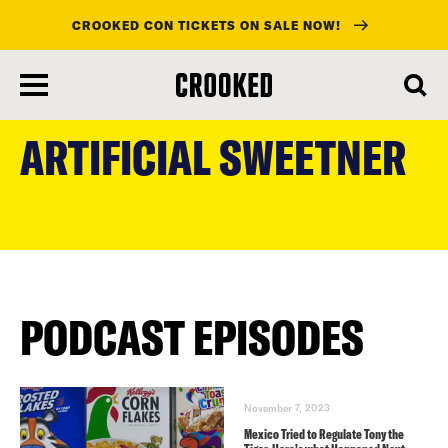
CROOKED CON TICKETS ON SALE NOW!
skip
to
ARTIFICIAL SWEETNER
main
content
PODCAST EPISODES
November 7, 2023
Mexico Tried to Regulate Tony the