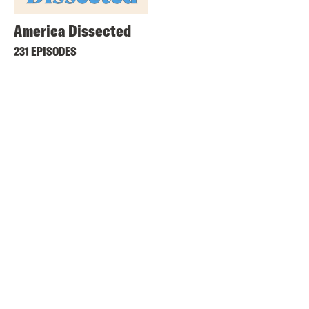
America Dissected
231 EPISODES