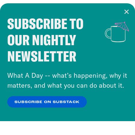
SUBSCRIBE TO
Cookie Notice
OUR NIGHTLY
Cookies and similar technologies are used by
Crooked Media and our third-party partners to
NEWSLETTER
personalize content and ads. You can click “OK”
to accept these cookies and similar technologies
or select “No Thanks” to opt out. You can learn
What A Day -- what’s happening, why it
more about our privacy practices by reviewing
matters, and what you can do about it.
our
Privacy Policy
.
SUBSCRIBE ON SUBSTACK
OK
NO THANKS