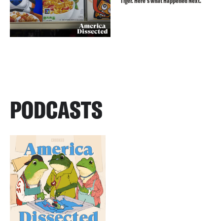
Tiger. Here’s what Happened Next.
PODCASTS