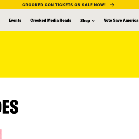
CROOKED CON TICKETS ON SALE NOW!
Events
Crooked Media Reads
Vote Save America
Shop
DES