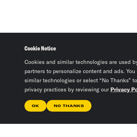
Cookie Notice
Cookies and similar technologies are used b
partners to personalize content and ads. You
similar technologies or select “No Thanks” t
privacy practices by reviewing our
Privacy Po
OK
NO THANKS