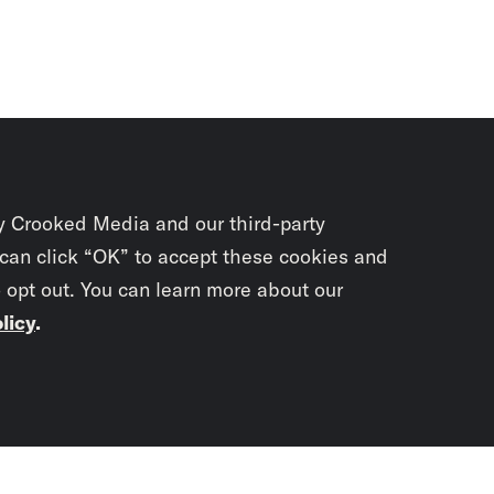
y Crooked Media and our third-party
 can click “OK” to accept these cookies and
o opt out. You can learn more about our
licy
.