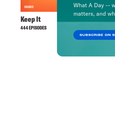
What A Day -- w
matters, and wh
Keep It
444 EPISODES
SUBSCRIBE ON 