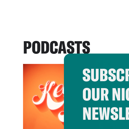
PODCASTS
SUBSCR
OUR NI
NEWSL