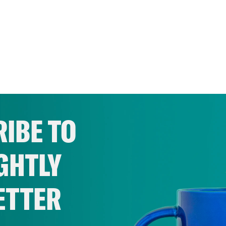
IBE TO
GHTLY
ETTER