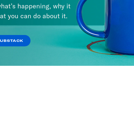
hat’s happening, why it
at you can do about it.
SUBSTACK