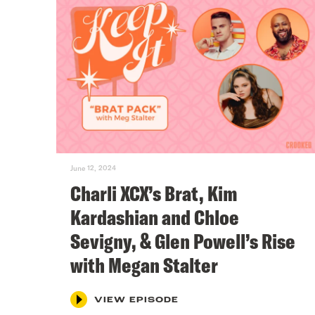
June 12, 2024
Charli XCX’s Brat, Kim
Kardashian and Chloe
Sevigny, & Glen Powell’s Rise
with Megan Stalter
VIEW EPISODE