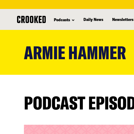
Daily News
Newsletters
Podcasts
skip
to
ARMIE HAMMER
main
content
PODCAST EPISO