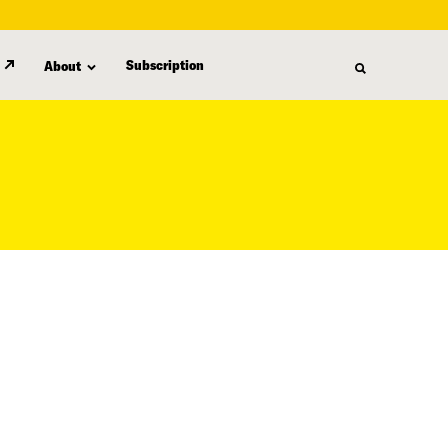
Subscription
About