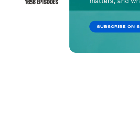
matters, and wh
1656 EPISODES
SUBSCRIBE ON 