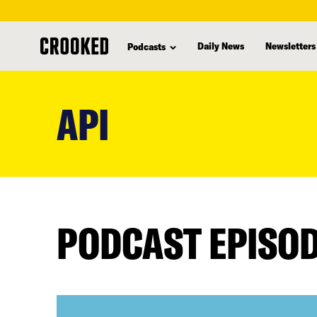
Daily News
Newsletters
Podcasts
skip
to
API
main
content
PODCAST EPISO