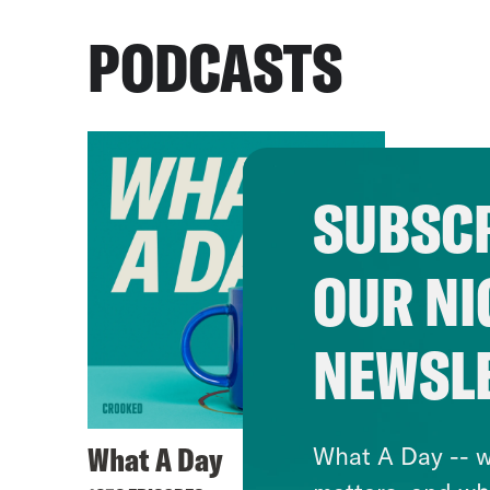
PODCASTS
SUBSCR
OUR NI
NEWSL
What A Day
What A Day -- w