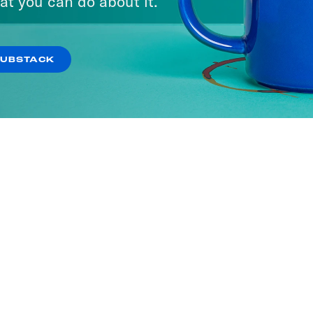
at you can do about it.
SUBSTACK