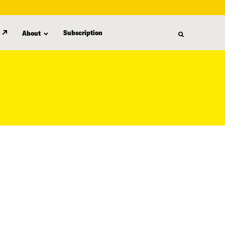
Subscription
About