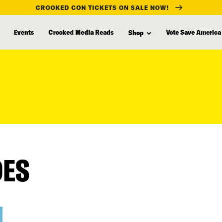
CROOKED CON TICKETS ON SALE NOW!
Events
Crooked Media Reads
Vote Save America
Shop
DES