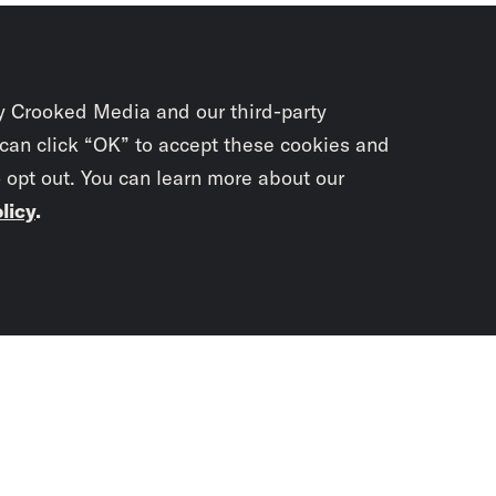
y Crooked Media and our third-party
 can click “OK” to accept these cookies and
o opt out. You can learn more about our
licy
.
Subscrib
newslet