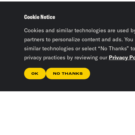
Cookie Notice
Cookies and similar technologies are used b
partners to personalize content and ads. You
similar technologies or select “No Thanks” t
privacy practices by reviewing our
Privacy Po
OK
NO THANKS