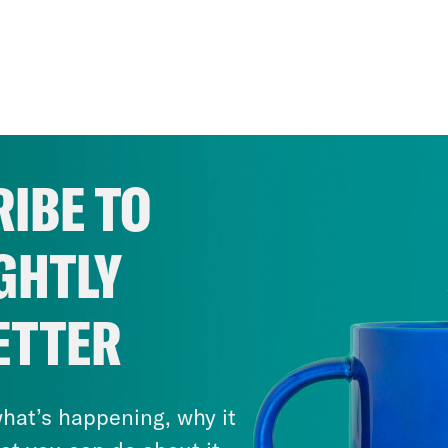
IBE TO
GHTLY
ETTER
hat’s happening, why it