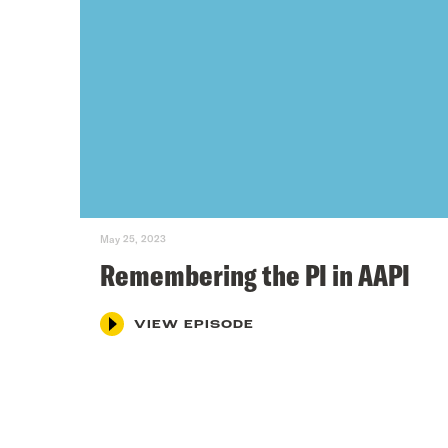
May 25, 2023
Remembering the PI in AAPI
VIEW EPISODE