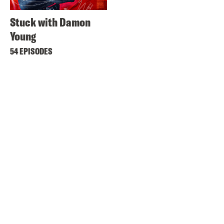
Stuck with Damon
Young
54 EPISODES