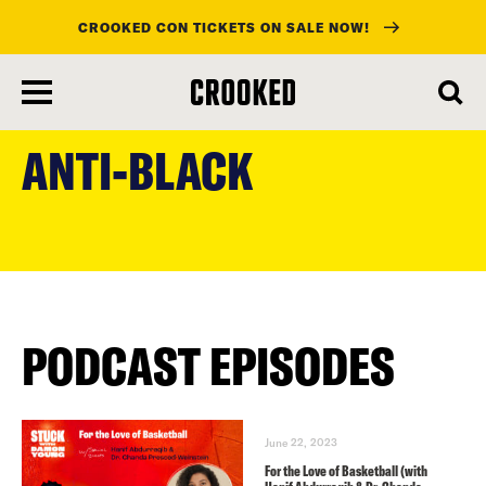
CROOKED CON TICKETS ON SALE NOW!
skip
to
ANTI-BLACK
main
content
PODCAST EPISODES
June 22, 2023
For the Love of Basketball (with