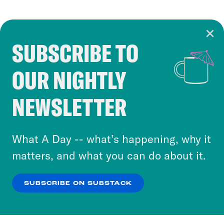
SUBSCRIBE TO
Cookie Notice
OUR NIGHTLY
Cookies and similar technologies are used by
Crooked Media and our third-party partners to
NEWSLETTER
personalize content and ads. You can click “OK”
to accept these cookies and similar technologies
or select “No Thanks” to opt out. You can learn
What A Day -- what’s happening, why it
more about our privacy practices by reviewing
matters, and what you can do about it.
our
Privacy Policy
.
SUBSCRIBE ON SUBSTACK
OK
NO THANKS