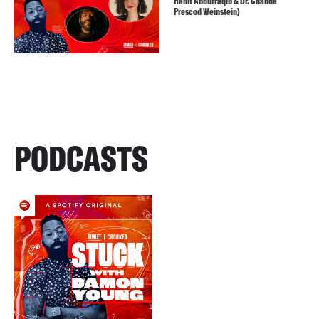
Hanif Abdurraqib & Dr. Chanda
Prescod Weinstein)
PODCASTS