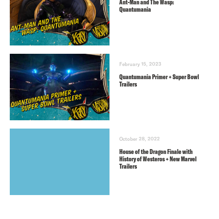
Ant-Man and The Wasp:
Quantumania
February 15, 2023
Quantumania Primer + Super Bowl
Trailers
October 28, 2022
House of the Dragon Finale with
History of Westeros + New Marvel
Trailers