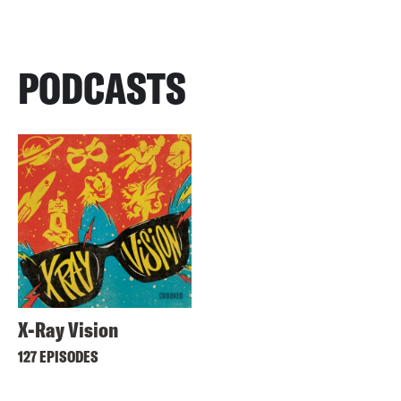
PODCASTS
X-Ray Vision
127 EPISODES