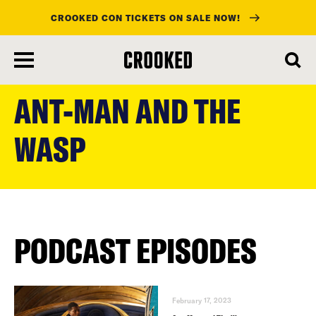
CROOKED CON TICKETS ON SALE NOW!
skip
to
ANT-MAN AND THE
main
content
WASP
PODCAST EPISODES
February 17, 2023