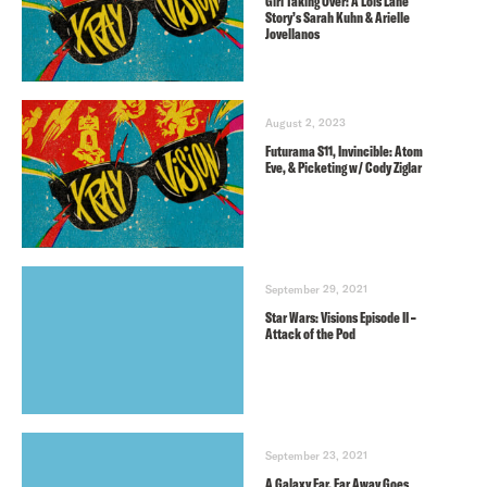
Girl Taking Over: A Lois Lane
Story’s Sarah Kuhn & Arielle
Jovellanos
August 2, 2023
Futurama S11, Invincible: Atom
Eve, & Picketing w/ Cody Ziglar
September 29, 2021
Star Wars: Visions Episode II –
Attack of the Pod
September 23, 2021
A Galaxy Far, Far Away Goes