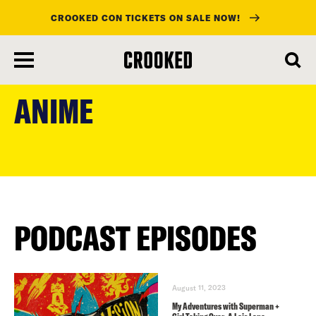
CROOKED CON TICKETS ON SALE NOW!
skip
to
ANIME
main
content
PODCAST EPISODES
August 11, 2023
My Adventures with Superman +