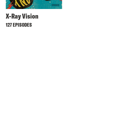
X-Ray Vision
127 EPISODES