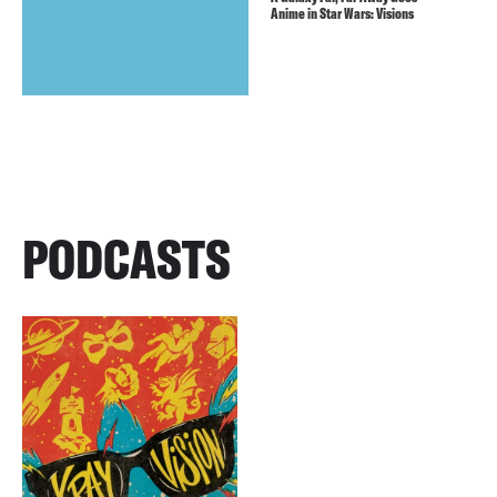
Anime in Star Wars: Visions
PODCASTS