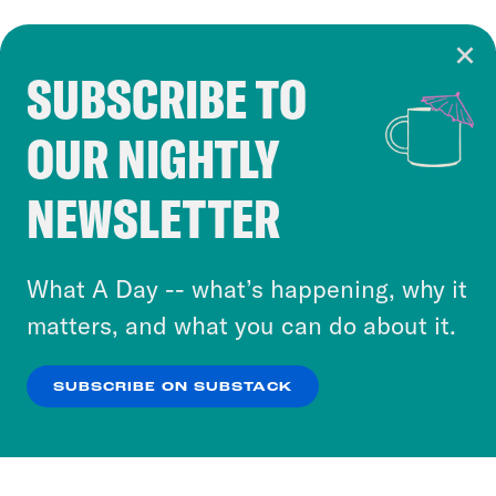
SUBSCRIBE TO
Cookie Notice
OUR NIGHTLY
Cookies and similar technologies are used by
Crooked Media and our third-party partners to
NEWSLETTER
personalize content and ads. You can click “OK”
to accept these cookies and similar technologies
or select “No Thanks” to opt out. You can learn
What A Day -- what’s happening, why it
more about our privacy practices by reviewing
matters, and what you can do about it.
our
Privacy Policy
.
SUBSCRIBE ON SUBSTACK
OK
NO THANKS