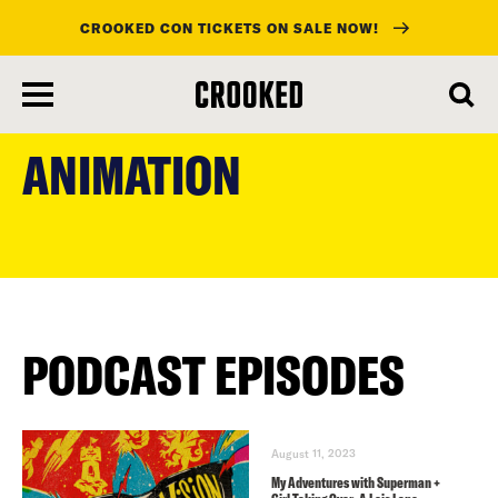
CROOKED CON TICKETS ON SALE NOW!
skip
to
ANIMATION
main
content
PODCAST EPISODES
August 11, 2023
My Adventures with Superman +