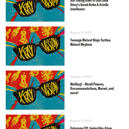
Girl Taking Over: A Lois Lane
Story’s Sarah Kuhn & Arielle
Jovellanos
August 9, 2023
Teenage Mutant Ninja Turtles:
Mutant Mayhem
August 4, 2023
Mailbag! – Skrull Powers,
Recommendations, Marvel, and
more!
August 2, 2023
Futurama S11, Invincible: Atom