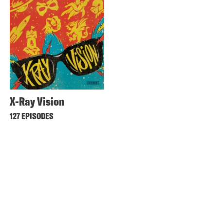
X-Ray Vision
127 EPISODES