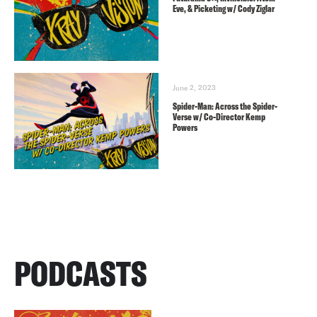
Eve, & Picketing w/ Cody Ziglar
June 2, 2023
Spider-Man: Across the Spider-
Verse w/ Co-Director Kemp
Powers
PODCASTS