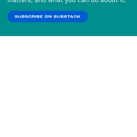
our
Privacy Policy
.
SUBSCRIBE ON SUBSTACK
OK
NO THANKS