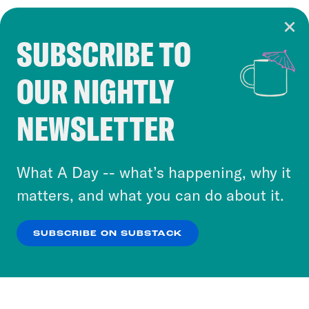
SUBSCRIBE TO
Cookie Notice
OUR NIGHTLY
Cookies and similar technologies are used by
Crooked Media and our third-party partners to
NEWSLETTER
personalize content and ads. You can click “OK”
to accept these cookies and similar technologies
or select “No Thanks” to opt out. You can learn
What A Day -- what’s happening, why it
more about our privacy practices by reviewing
matters, and what you can do about it.
our
Privacy Policy
.
SUBSCRIBE ON SUBSTACK
OK
NO THANKS