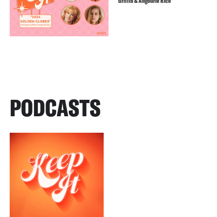
Griffin & Angourie Rice
PODCASTS