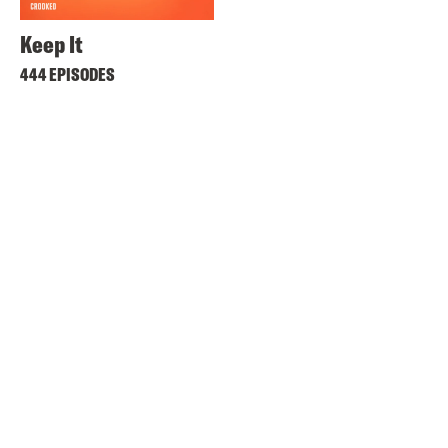
Keep It
444 EPISODES