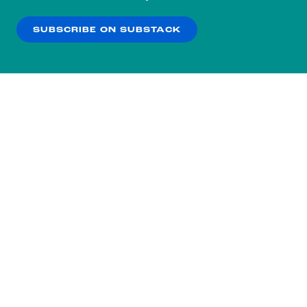
our
Privacy Policy
.
SUBSCRIBE ON SUBSTACK
OK
NO THANKS