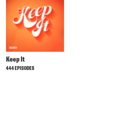
Keep It
444 EPISODES