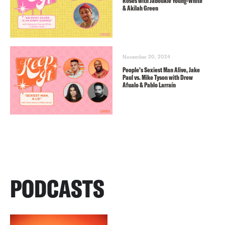
Roses with Jaboukie Young-White
& Akilah Green
November 20, 2024
People’s Sexiest Man Alive, Jake
Paul vs. Mike Tyson with Drew
Afualo & Pablo Larraín
PODCASTS