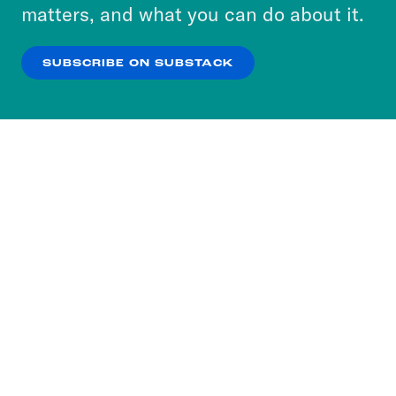
more about our privacy practices by reviewing
matters, and what you can do about it.
our
Privacy Policy
.
SUBSCRIBE ON SUBSTACK
OK
NO THANKS