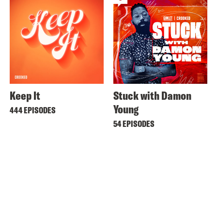
Keep It
Stuck with Damon
Young
444 EPISODES
54 EPISODES