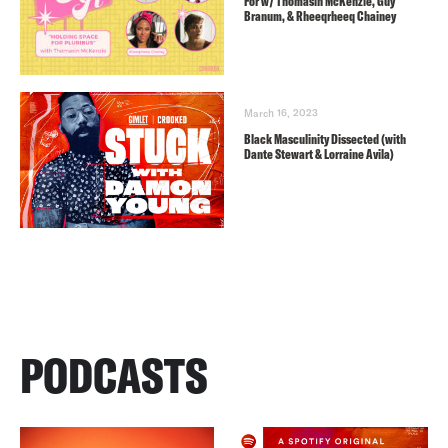
For w/ Thomasin McKenzie, Guy
Branum, & Rheeqrheeq Chainey
March 16, 2023
Black Masculinity Dissected (with
Dante Stewart & Lorraine Avila)
PODCASTS