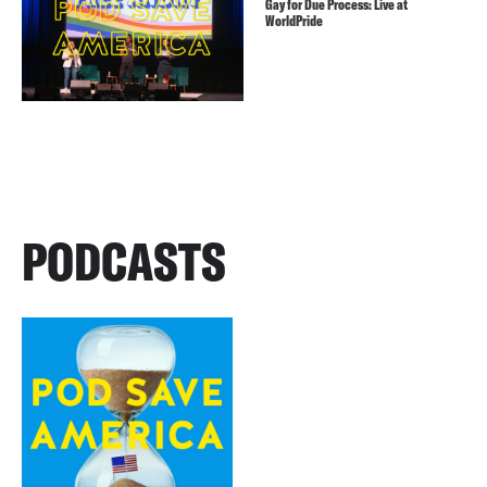
Gay for Due Process: Live at
WorldPride
PODCASTS