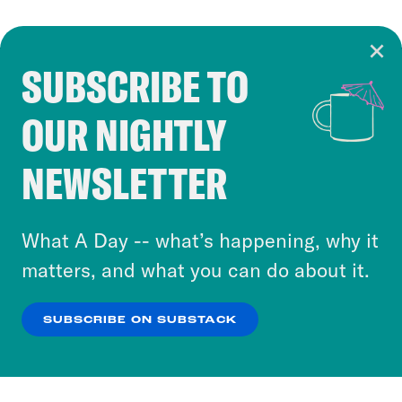
SUBSCRIBE TO
Cookie Notice
OUR NIGHTLY
Cookies and similar technologies are used by
Crooked Media and our third-party partners to
NEWSLETTER
personalize content and ads. You can click “OK”
to accept these cookies and similar technologies
or select “No Thanks” to opt out. You can learn
What A Day -- what’s happening, why it
more about our privacy practices by reviewing
matters, and what you can do about it.
our
Privacy Policy
.
SUBSCRIBE ON SUBSTACK
OK
NO THANKS