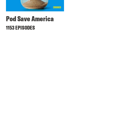
Pod Save America
1153 EPISODES