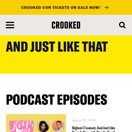
CROOKED CON TICKETS ON SALE NOW!
skip
to
AND JUST LIKE THAT
main
content
PODCAST EPISODES
August 20, 2025
Highest 2 Lowest, And Just Like