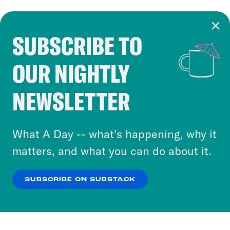
SUBSCRIBE TO
Cookie Notice
OUR NIGHTLY
Cookies and similar technologies are used by
Crooked Media and our third-party partners to
NEWSLETTER
personalize content and ads. You can click “OK”
to accept these cookies and similar technologies
or select “No Thanks” to opt out. You can learn
What A Day -- what’s happening, why it
more about our privacy practices by reviewing
matters, and what you can do about it.
our
Privacy Policy
.
SUBSCRIBE ON SUBSTACK
OK
NO THANKS