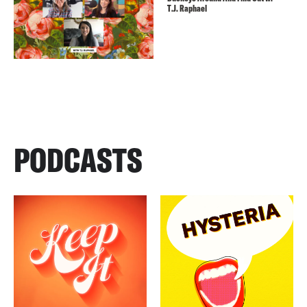
T.J. Raphael
PODCASTS