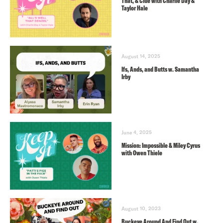
That, & Clue with Charlie Day &
Taylor Hale
August 14, 2025
Ifs, Ands, and Butts w. Samantha
Irby
June 4, 2025
Mission: Impossible & Miley Cyrus
with Owen Thiele
August 10, 2023
Buckeye Around And Find Out w.