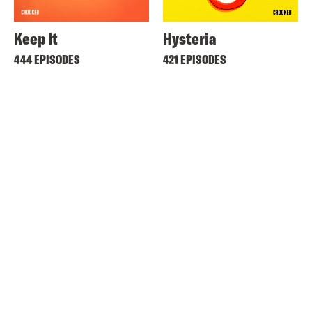
Keep It
Hysteria
444 EPISODES
421 EPISODES