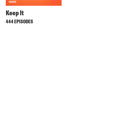
Keep It
444 EPISODES