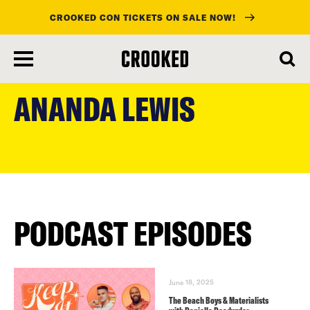
CROOKED CON TICKETS ON SALE NOW!
skip
to
ANANDA LEWIS
main
content
PODCAST EPISODES
June 18, 2025
The Beach Boys & Materialists