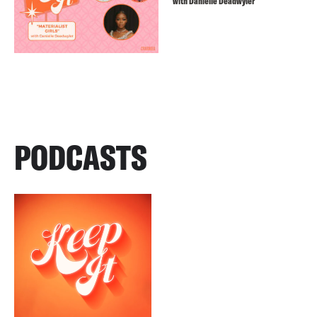
with Danielle Deadwyler
PODCASTS