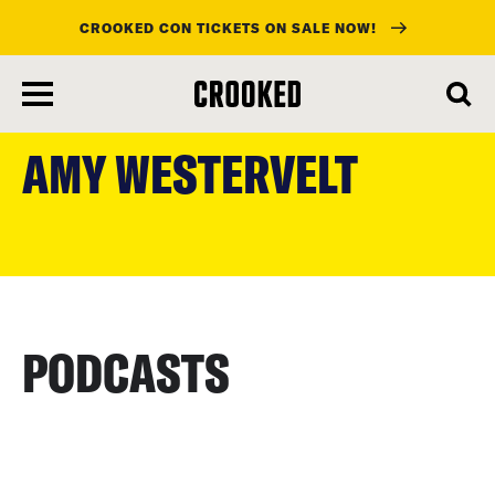
CROOKED CON TICKETS ON SALE NOW!
skip
to
AMY WESTERVELT
main
content
PODCASTS