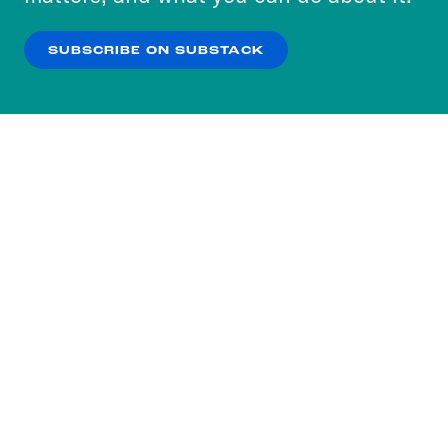
our
Privacy Policy
.
SUBSCRIBE ON SUBSTACK
OK
NO THANKS