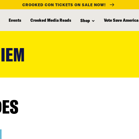
CROOKED CON TICKETS ON SALE NOW!
Events
Crooked Media Reads
Vote Save America
Shop
UIEM
DES