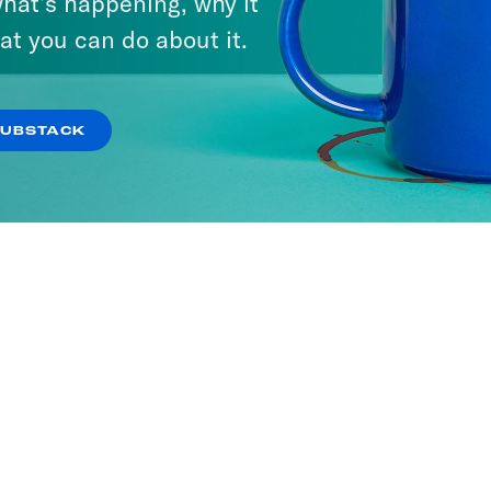
hat’s happening, why it
at you can do about it.
SUBSTACK