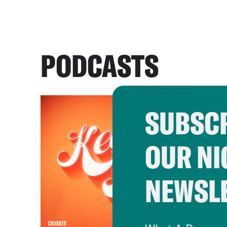
PODCASTS
SUBSCR
OUR NI
NEWSL