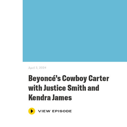
April 3, 2024
Beyoncé’s Cowboy Carter
with Justice Smith and
Kendra James
VIEW EPISODE