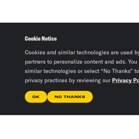
Cookie Notice
Cookies and similar technologies are used b
partners to personalize content and ads. You
similar technologies or select “No Thanks” t
privacy practices by reviewing our
Privacy Po
OK
NO THANKS