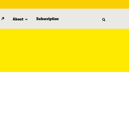
Subscription
About