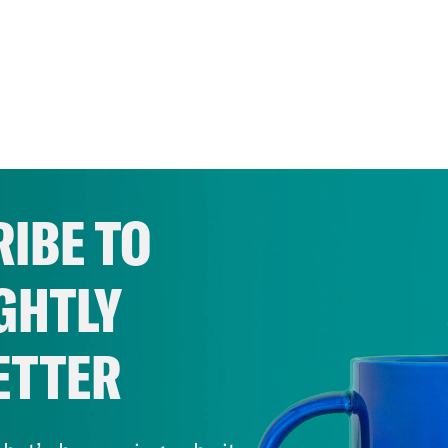
IBE TO
GHTLY
ETTER