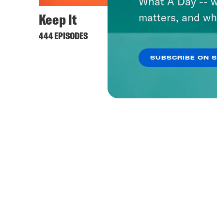
What A Day -- w
Keep It
matters, and wh
444 EPISODES
SUBSCRIBE ON 