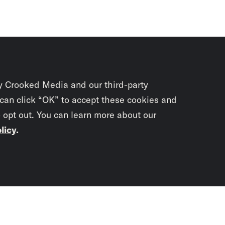
y Crooked Media and our third-party
 can click “OK” to accept these cookies and
o opt out. You can learn more about our
licy
.
Subscrib