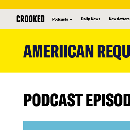
Daily News
Newsletters
Podcasts
skip
to
AMERIICAN REQ
main
content
PODCAST EPISO