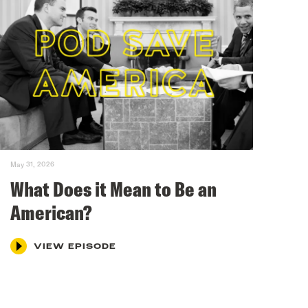
May 31, 2026
What Does it Mean to Be an
American?
VIEW EPISODE