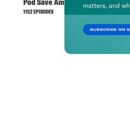
Pod Save America
Hyste
matters, and wh
1152 EPISODES
421 EPI
SUBSCRIBE ON 