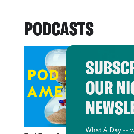
PODCASTS
SUBSCR
OUR NI
NEWSL
What A Day -- w