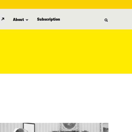
Subscription
About