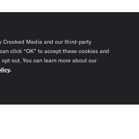
y Crooked Media and our third-party
 can click “OK” to accept these cookies and
o opt out. You can learn more about our
licy
.
Subscrib
newslet