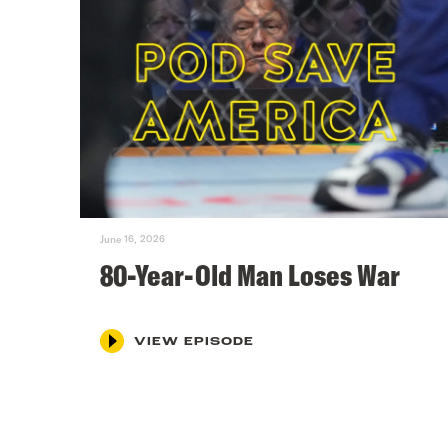
June 16, 2026
80-Year-Old Man Loses War
VIEW EPISODE