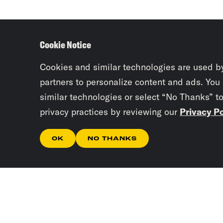
Cookie Notice
Cookies and similar technologies are used b
partners to personalize content and ads. You
similar technologies or select “No Thanks” t
privacy practices by reviewing our
Privacy Po
OK
NO THANKS