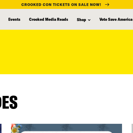
CROOKED CON TICKETS ON SALE NOW!
Events
Crooked Media Reads
Vote Save America
Shop
DES