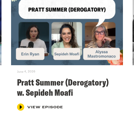
June 4, 2026
Pratt Summer (Derogatory)
w. Sepideh Moafi
VIEW EPISODE