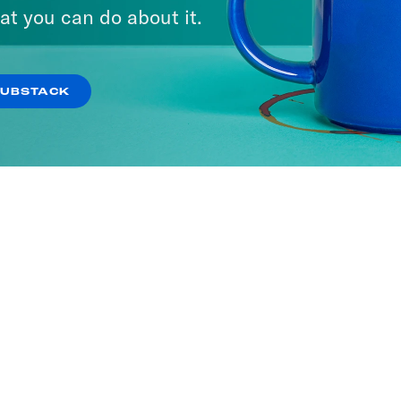
ria
at you can do about it.
SODES
SUBSTACK