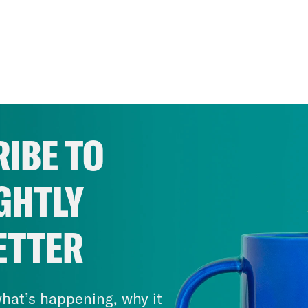
IBE TO
GHTLY
ETTER
hat’s happening, why it