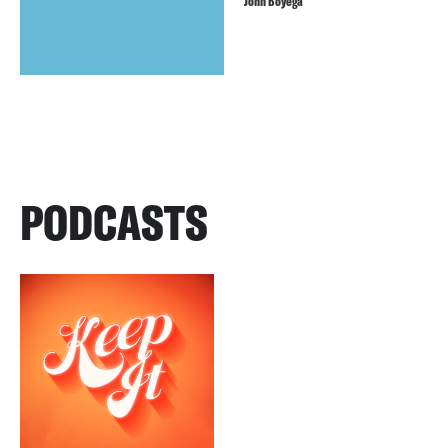
John Boyega
PODCASTS