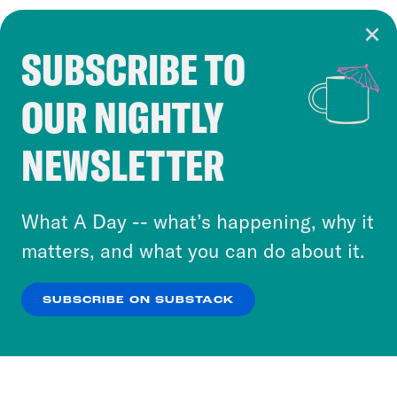
SUBSCRIBE TO
Cookie Notice
OUR NIGHTLY
Cookies and similar technologies are used by
Crooked Media and our third-party partners to
NEWSLETTER
personalize content and ads. You can click “OK”
to accept these cookies and similar technologies
or select “No Thanks” to opt out. You can learn
What A Day -- what’s happening, why it
more about our privacy practices by reviewing
matters, and what you can do about it.
our
Privacy Policy
.
SUBSCRIBE ON SUBSTACK
OK
NO THANKS