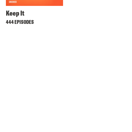
Keep It
444 EPISODES