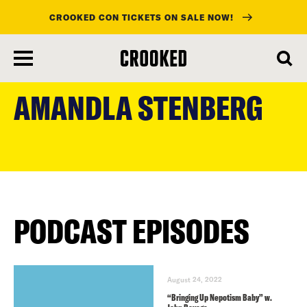
CROOKED CON TICKETS ON SALE NOW!
skip
to
AMANDLA STENBERG
main
content
PODCAST EPISODES
August 24, 2022
“Bringing Up Nepotism Baby” w.