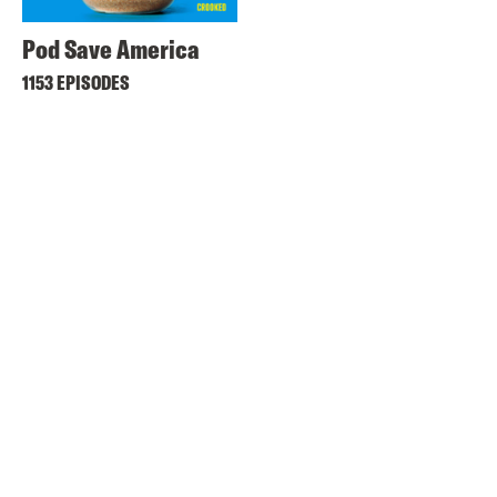
Pod Save America
1153 EPISODES