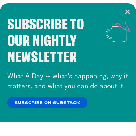
SUBSCRIBE TO
Cookie Notice
OUR NIGHTLY
Cookies and similar technologies are used by
Crooked Media and our third-party partners to
NEWSLETTER
personalize content and ads. You can click “OK”
to accept these cookies and similar technologies
or select “No Thanks” to opt out. You can learn
What A Day -- what’s happening, why it
more about our privacy practices by reviewing
matters, and what you can do about it.
our
Privacy Policy
.
SUBSCRIBE ON SUBSTACK
OK
NO THANKS