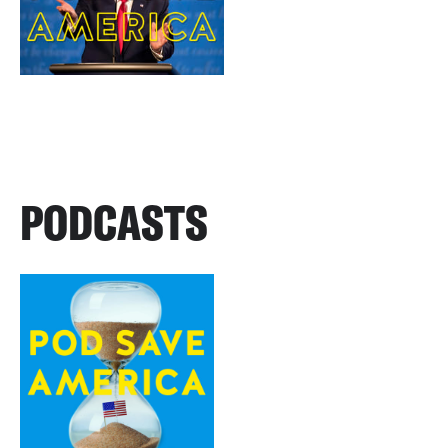
PODCASTS