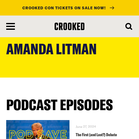
CROOKED CON TICKETS ON SALE NOW!
skip
to
AMANDA LITMAN
main
content
PODCAST EPISODES
June 27, 2024
The First (and Last?) Debate