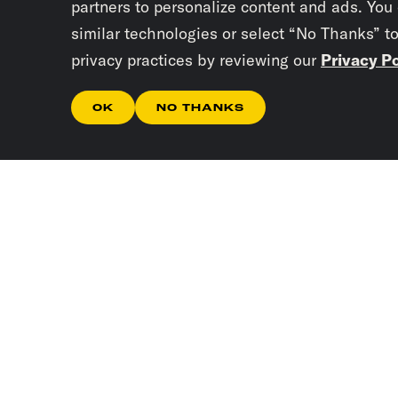
partners to personalize content and ads. You
similar technologies or select “No Thanks” t
privacy practices by reviewing our
Privacy Po
OK
NO THANKS