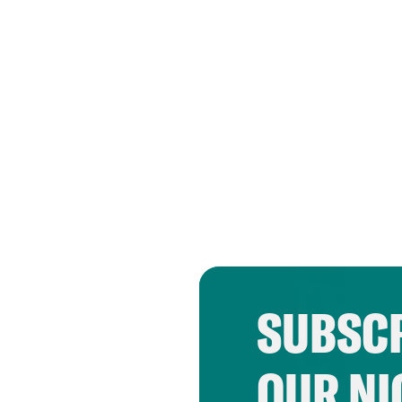
SUBSCR
OUR NI