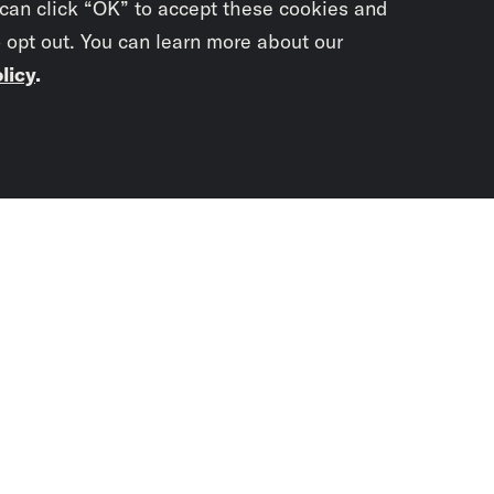
 can click “OK” to accept these cookies and
o opt out. You can learn more about our
licy
.
Subscrib
newslet
You didn’t scr