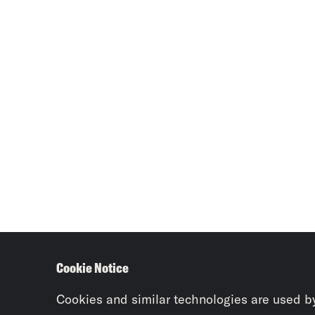
Cookie Notice
Cookies and similar technologies are used b