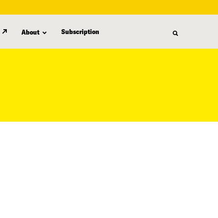
Subscription
About