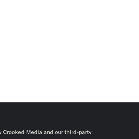
y Crooked Media and our third-party