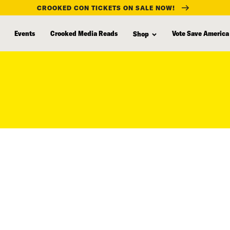
CROOKED CON TICKETS ON SALE NOW!
Events
Crooked Media Reads
Vote Save America
Shop