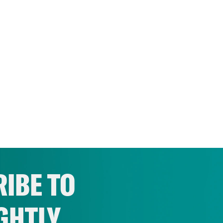
IBE TO
GHTLY