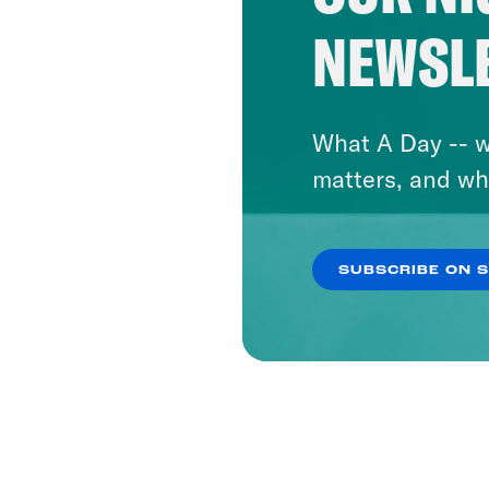
NEWSL
What A Day -- w
matters, and wh
SUBSCRIBE ON 