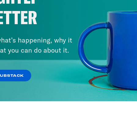
ETTER
hat’s happening, why it
at you can do about it.
SUBSTACK