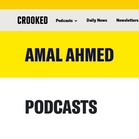
Daily News
Newsletters
Podcasts
skip
to
AMAL AHMED
main
content
PODCASTS