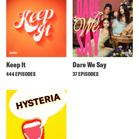
Keep It
Dare We Say
444 EPISODES
37 EPISODES