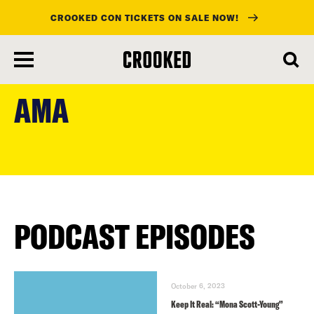
CROOKED CON TICKETS ON SALE NOW!
skip
to
AMA
main
content
PODCAST EPISODES
October 6, 2023
Keep It Real: “Mona Scott-Young”