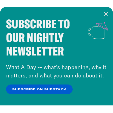
SUBSCRIBE TO
Cookie Notice
OUR NIGHTLY
Cookies and similar technologies are used by
Crooked Media and our third-party partners to
NEWSLETTER
personalize content and ads. You can click “OK”
to accept these cookies and similar technologies
or select “No Thanks” to opt out. You can learn
What A Day -- what’s happening, why it
more about our privacy practices by reviewing
matters, and what you can do about it.
our
Privacy Policy
.
SUBSCRIBE ON SUBSTACK
OK
NO THANKS