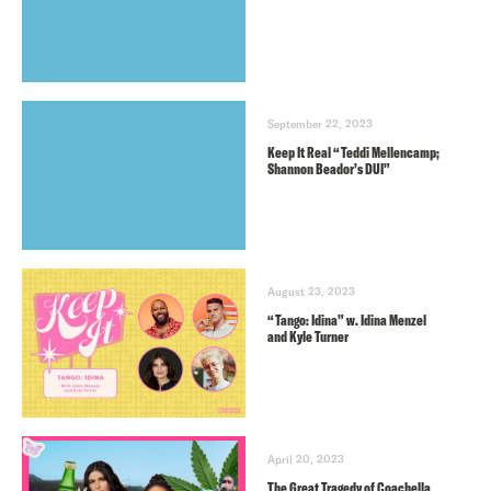
September 22, 2023
Keep It Real “Teddi Mellencamp;
Shannon Beador’s DUI”
August 23, 2023
“Tango: Idina” w. Idina Menzel
and Kyle Turner
April 20, 2023
The Great Tragedy of Coachella