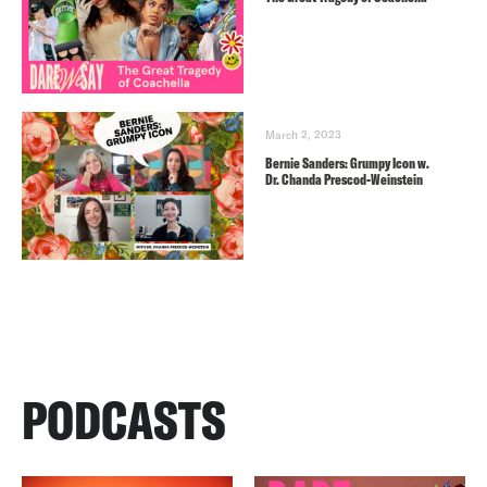
March 2, 2023
Bernie Sanders: Grumpy Icon w.
Dr. Chanda Prescod-Weinstein
PODCASTS