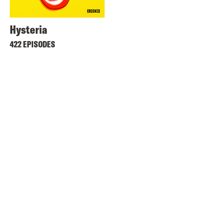
Hysteria
422 EPISODES