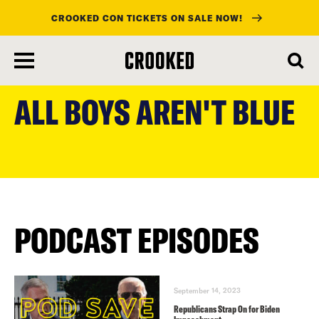
CROOKED CON TICKETS ON SALE NOW!
skip
to
ALL BOYS AREN'T BLUE
main
content
PODCAST EPISODES
September 14, 2023
Republicans Strap On for Biden