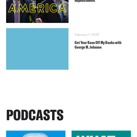
Impeachment
February 1, 2022
Get Your Bans Off My Books with
George M. Johnson
PODCASTS