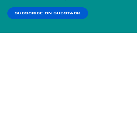
our
Privacy Policy
.
SUBSCRIBE ON SUBSTACK
OK
NO THANKS