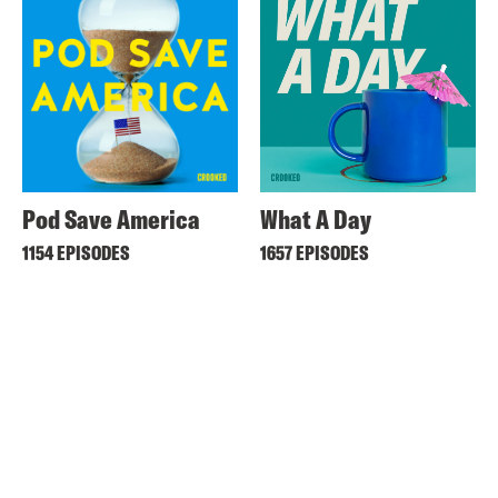
Pod Save America
What A Day
1154 EPISODES
1657 EPISODES