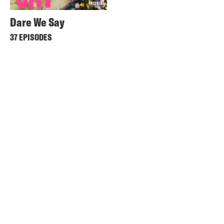
Dare We Say
37 EPISODES