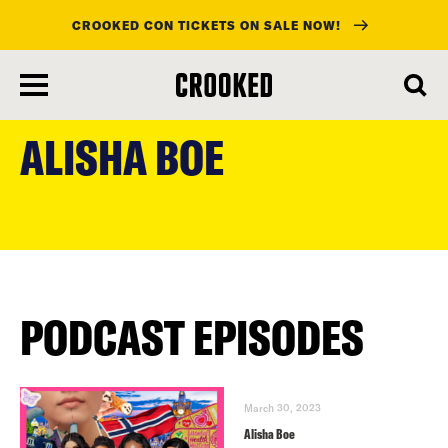
CROOKED CON TICKETS ON SALE NOW!
skip
to
ALISHA BOE
main
content
PODCAST EPISODES
March 30, 2023
Alisha Boe