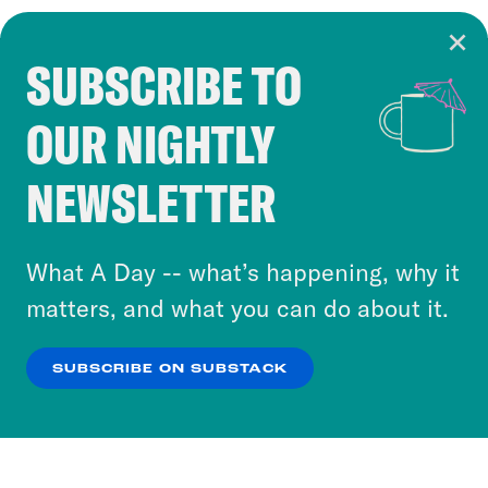
SUBSCRIBE TO
Cookie Notice
OUR NIGHTLY
Cookies and similar technologies are used by
Crooked Media and our third-party partners to
NEWSLETTER
personalize content and ads. You can click “OK”
to accept these cookies and similar technologies
or select “No Thanks” to opt out. You can learn
What A Day -- what’s happening, why it
more about our privacy practices by reviewing
matters, and what you can do about it.
our
Privacy Policy
.
SUBSCRIBE ON SUBSTACK
OK
NO THANKS