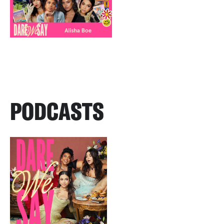
PODCASTS