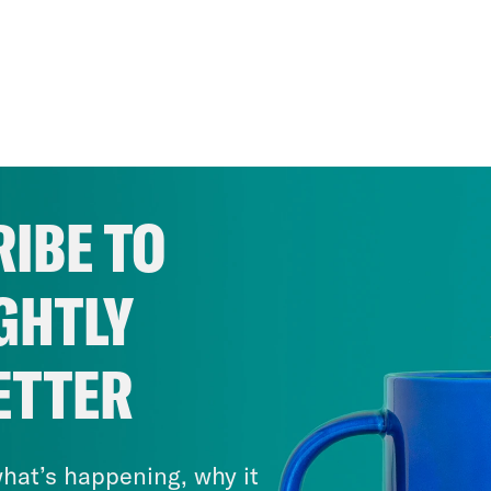
IBE TO
GHTLY
ETTER
hat’s happening, why it