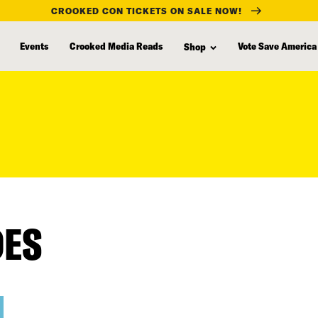
CROOKED CON TICKETS ON SALE NOW!
Events
Crooked Media Reads
Vote Save America
Shop
DES