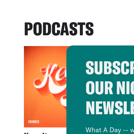
PODCASTS
SUBSCR
OUR NI
NEWSL
What A Day -- w