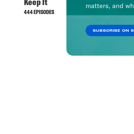
Keep It
matters, and wh
444 EPISODES
SUBSCRIBE ON 