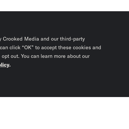
y Crooked Media and our third-party
 can click “OK” to accept these cookies and
o opt out. You can learn more about our
licy
.
Subscrib
newslet