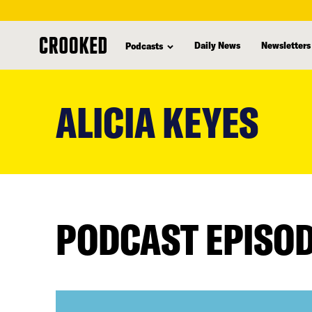
Daily News
Newsletters
Podcasts
skip
to
ALICIA KEYES
main
content
PODCAST EPISO