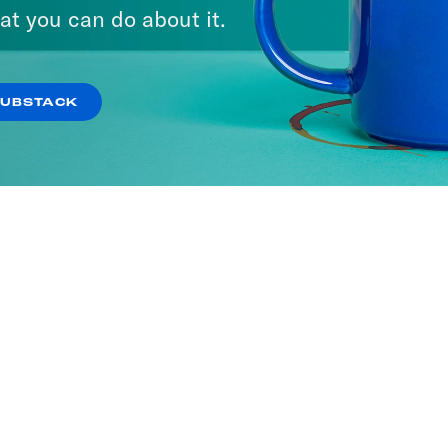
at you can do about it.
SUBSTACK