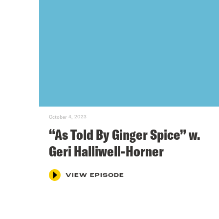
October 4, 2023
“As Told By Ginger Spice” w.
Geri Halliwell-Horner
VIEW EPISODE