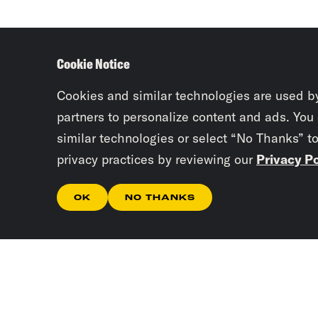
Cookie Notice
Cookies and similar technologies are used b
partners to personalize content and ads. You
similar technologies or select “No Thanks” t
privacy practices by reviewing our
Privacy Po
OK
NO THANKS