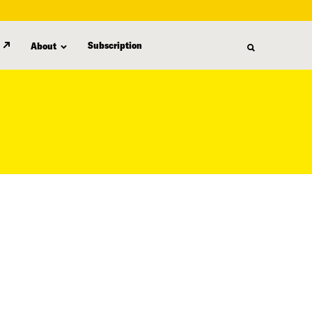
Subscription
About