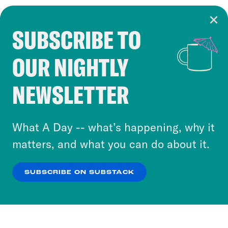
SUBSCRIBE TO
Cookie Notice
OUR NIGHTLY
Cookies and similar technologies are used by
Crooked Media and our third-party partners to
NEWSLETTER
personalize content and ads. You can click “OK”
to accept these cookies and similar technologies
or select “No Thanks” to opt out. You can learn
What A Day -- what’s happening, why it
more about our privacy practices by reviewing
matters, and what you can do about it.
our
Privacy Policy
.
SUBSCRIBE ON SUBSTACK
OK
NO THANKS