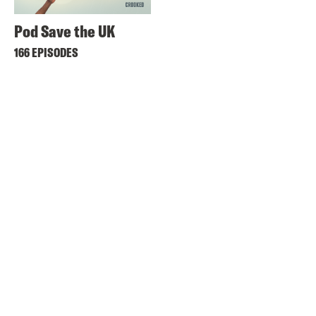
Pod Save the UK
166 EPISODES