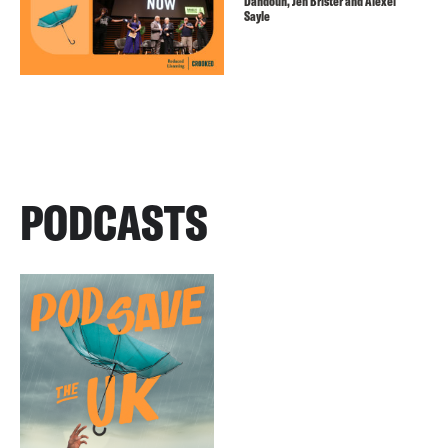
Dahdouh, Jen Brister and Alexei
Sayle
PODCASTS