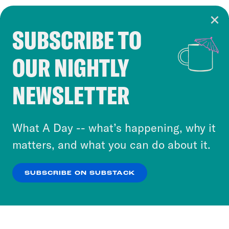
SUBSCRIBE TO
Cookie Notice
OUR NIGHTLY
Cookies and similar technologies are used by
Crooked Media and our third-party partners to
NEWSLETTER
personalize content and ads. You can click “OK”
to accept these cookies and similar technologies
or select “No Thanks” to opt out. You can learn
What A Day -- what’s happening, why it
more about our privacy practices by reviewing
matters, and what you can do about it.
our
Privacy Policy
.
SUBSCRIBE ON SUBSTACK
OK
NO THANKS