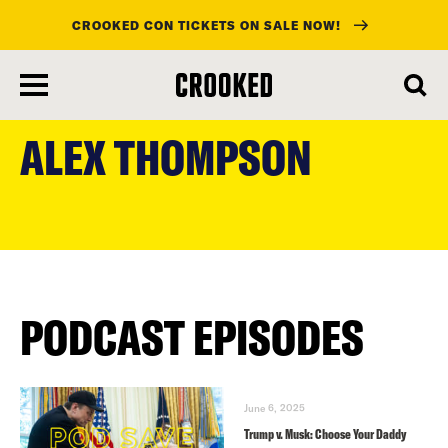
CROOKED CON TICKETS ON SALE NOW!
skip
to
ALEX THOMPSON
main
content
PODCAST EPISODES
June 6, 2025
Trump v. Musk: Choose Your Daddy