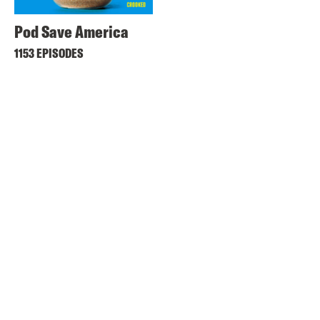
Pod Save America
1153 EPISODES