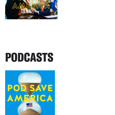
PODCASTS