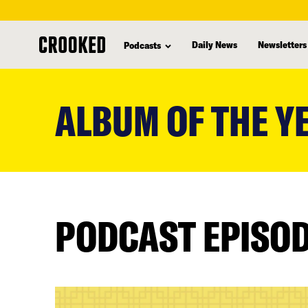
Daily News
Newsletters
Podcasts
skip
to
ALBUM OF THE Y
main
content
PODCAST EPISO