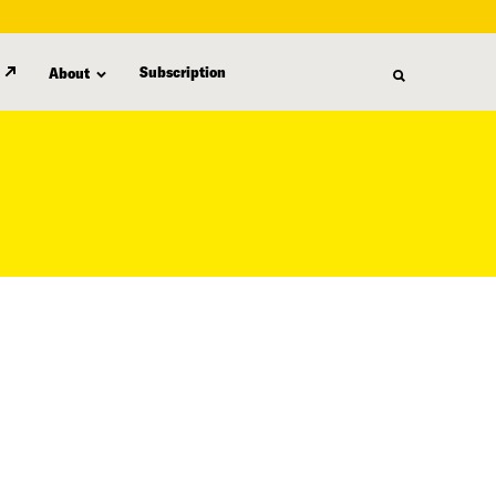
Subscription
About