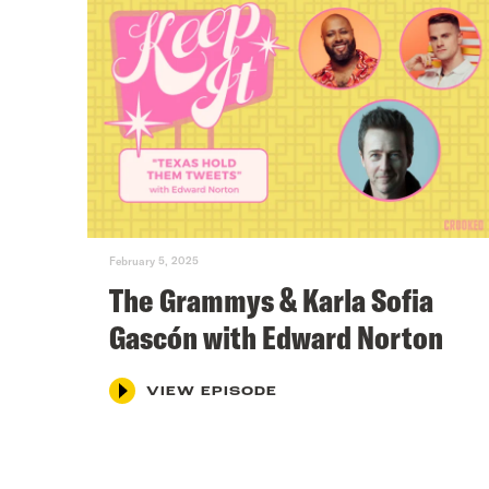
February 5, 2025
The Grammys & Karla Sofia
Gascón with Edward Norton
VIEW EPISODE