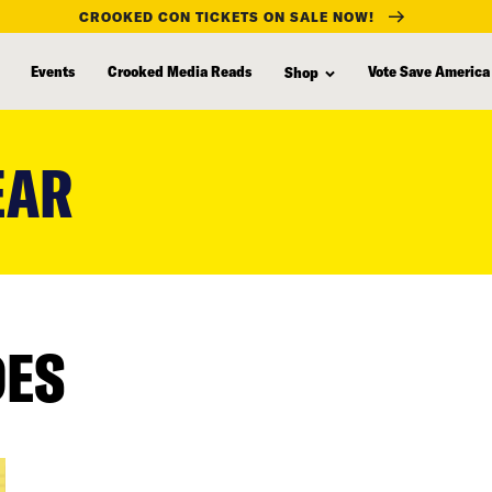
CROOKED CON TICKETS ON SALE NOW!
Events
Crooked Media Reads
Vote Save America
Shop
EAR
DES