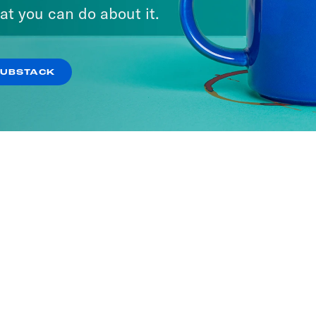
at you can do about it.
SUBSTACK