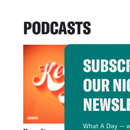
PODCASTS
SUBSCR
OUR NI
NEWSL
What A Day -- w