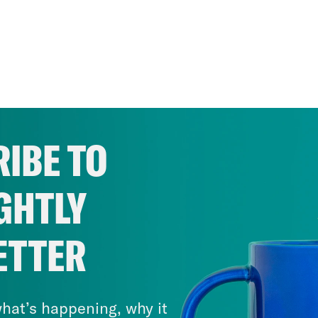
IBE TO
GHTLY
ETTER
hat’s happening, why it