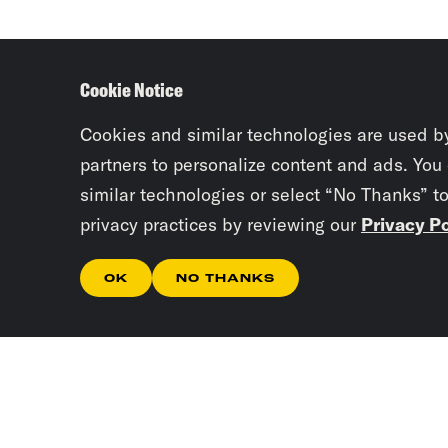
Cookie Notice
Cookies and similar technologies are used b
partners to personalize content and ads. You
similar technologies or select “No Thanks” t
privacy practices by reviewing our
Privacy Po
OK
NO THANKS