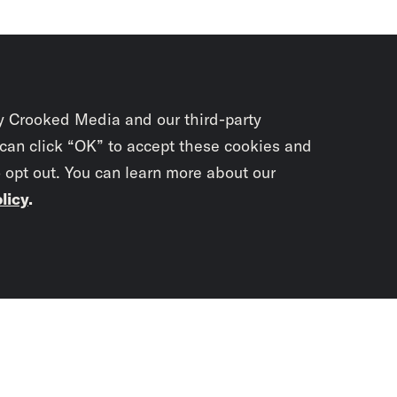
y Crooked Media and our third-party
 can click “OK” to accept these cookies and
o opt out. You can learn more about our
licy
.
Subscrib
newslet