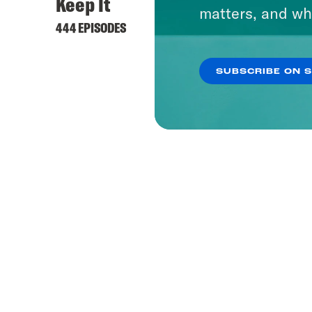
Keep It
matters, and wh
444 EPISODES
SUBSCRIBE ON 