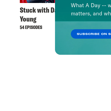
What A Day -- w
Stuck with Damon
matters, and wh
Young
54 EPISODES
SUBSCRIBE ON 