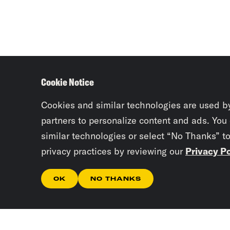
Cookie Notice
Cookies and similar technologies are used b
partners to personalize content and ads. You
similar technologies or select “No Thanks” t
privacy practices by reviewing our
Privacy Po
OK
NO THANKS