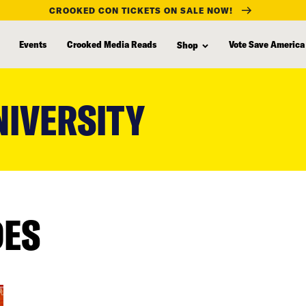
CROOKED CON TICKETS ON SALE NOW!
Events
Crooked Media Reads
Vote Save America
Shop
NIVERSITY
DES