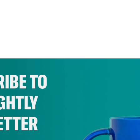
IBE TO
GHTLY
ETTER