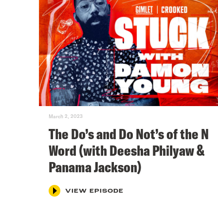
March 2, 2023
The Do’s and Do Not’s of the N
Word (with Deesha Philyaw &
Panama Jackson)
VIEW EPISODE