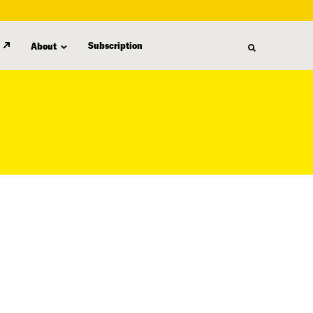
Subscription
About