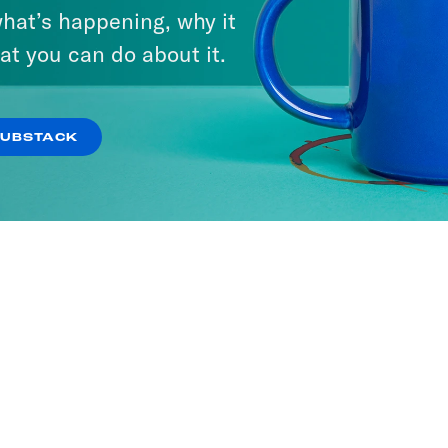
hat’s happening, why it
at you can do about it.
SUBSTACK