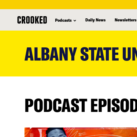
Daily News
Newsletters
Podcasts
skip
to
ALBANY STATE U
main
content
PODCAST EPISO