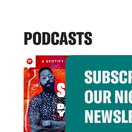
PODCASTS
SUBSCR
OUR NI
NEWSL