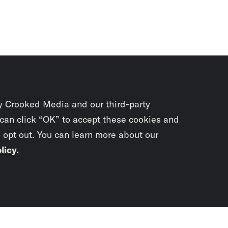
y Crooked Media and our third-party
 can click “OK” to accept these cookies and
o opt out. You can learn more about our
licy
.