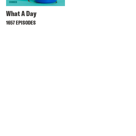
What A Day
1657 EPISODES