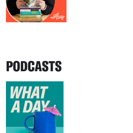
PODCASTS