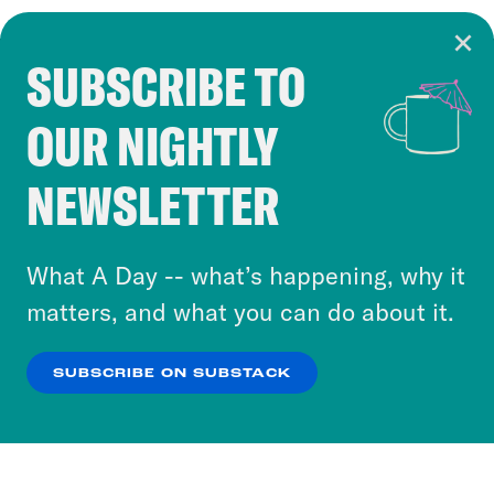
SUBSCRIBE TO
Cookie Notice
OUR NIGHTLY
Cookies and similar technologies are used by
Crooked Media and our third-party partners to
NEWSLETTER
personalize content and ads. You can click “OK”
to accept these cookies and similar technologies
or select “No Thanks” to opt out. You can learn
What A Day -- what’s happening, why it
more about our privacy practices by reviewing
matters, and what you can do about it.
our
Privacy Policy
.
SUBSCRIBE ON SUBSTACK
OK
NO THANKS