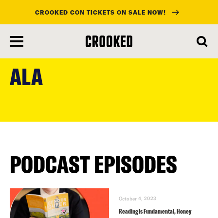
CROOKED CON TICKETS ON SALE NOW!
skip
to
ALA
main
content
PODCAST EPISODES
October 4, 2023
Reading Is Fundamental, Honey