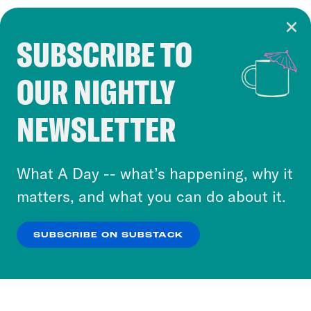
SUBSCRIBE TO
Cookie Notice
OUR NIGHTLY
Cookies and similar technologies are used by
Crooked Media and our third-party partners to
NEWSLETTER
personalize content and ads. You can click “OK”
to accept these cookies and similar technologies
or select “No Thanks” to opt out. You can learn
What A Day -- what’s happening, why it
more about our privacy practices by reviewing
matters, and what you can do about it.
our
Privacy Policy
.
SUBSCRIBE ON SUBSTACK
OK
NO THANKS