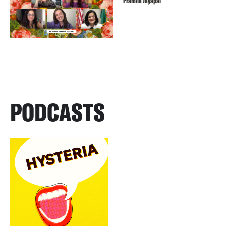
Pramila Jayapal
PODCASTS