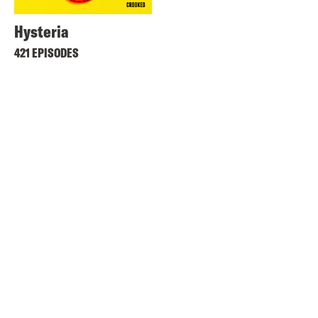
Hysteria
421 EPISODES