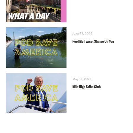
June 23, 2026
Pool Me Twice, Shame On You
May 13, 2025
Mile High Bribe Club