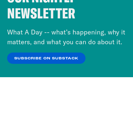
Crooked Media and our third-party partners to
NEWSLETTER
personalize content and ads. You can click “OK”
to accept these cookies and similar technologies
or select “No Thanks” to opt out. You can learn
What A Day -- what’s happening, why it
more about our privacy practices by reviewing
matters, and what you can do about it.
our
Privacy Policy
.
SUBSCRIBE ON SUBSTACK
OK
NO THANKS