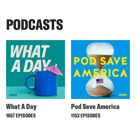
PODCASTS
What A Day
Pod Save America
1657 EPISODES
1153 EPISODES