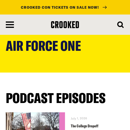
CROOKED CON TICKETS ON SALE NOW!
skip
to
AIR FORCE ONE
main
content
PODCAST EPISODES
July 1, 2026
The College Dropoff