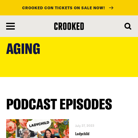
CROOKED CON TICKETS ON SALE NOW!
skip
to
AGING
main
content
PODCAST EPISODES
July 27, 2023
Ladychild