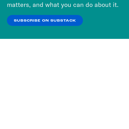
more about our privacy practices by reviewing
matters, and what you can do about it.
our
Privacy Policy
.
SUBSCRIBE ON SUBSTACK
OK
NO THANKS