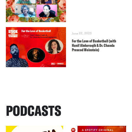
June 22, 2023
For the Love of Basketball (with
Hanif Abdurraqib & Dr. Chanda
Prescod Weinstein)
PODCASTS