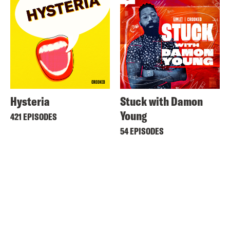
Hysteria
Stuck with Damon
Young
421 EPISODES
54 EPISODES