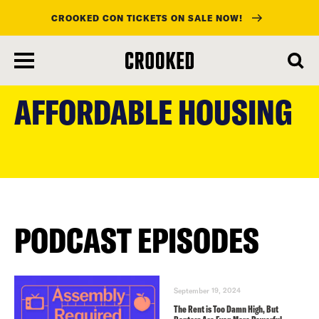
CROOKED CON TICKETS ON SALE NOW!
skip
to
AFFORDABLE HOUSING
main
content
PODCAST EPISODES
September 19, 2024
The Rent is Too Damn High, But