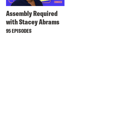
Assembly Required
with Stacey Abrams
95 EPISODES