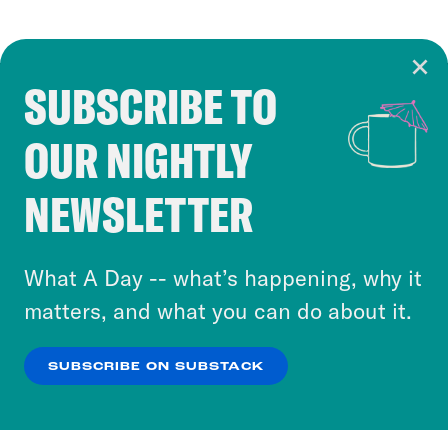
SUBSCRIBE TO
Cookie Notice
OUR NIGHTLY
Cookies and similar technologies are used by
Crooked Media and our third-party partners to
NEWSLETTER
personalize content and ads. You can click “OK”
to accept these cookies and similar technologies
or select “No Thanks” to opt out. You can learn
What A Day -- what’s happening, why it
more about our privacy practices by reviewing
matters, and what you can do about it.
our
Privacy Policy
.
SUBSCRIBE ON SUBSTACK
OK
NO THANKS