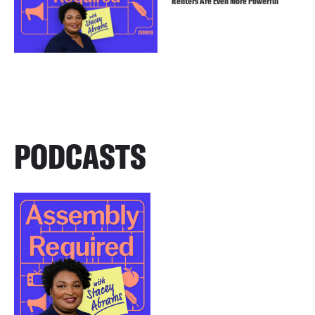
Renters Are Even More Powerful
PODCASTS