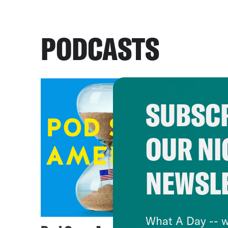
PODCASTS
SUBSCR
OUR NI
NEWSL
What A Day -- w