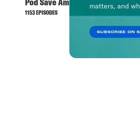
Pod Save America
What 
matters, and wh
1153 EPISODES
1657 EP
SUBSCRIBE ON 