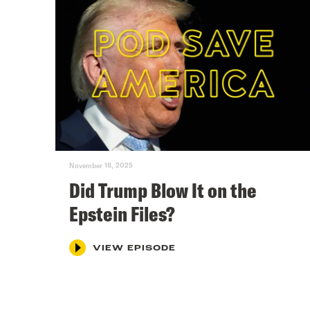
November 18, 2025
Did Trump Blow It on the
Epstein Files?
VIEW EPISODE