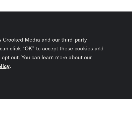
y Crooked Media and our third-party
 can click “OK” to accept these cookies and
o opt out. You can learn more about our
licy
.
Subscrib
newslet