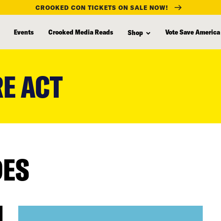
CROOKED CON TICKETS ON SALE NOW!
Events
Crooked Media Reads
Vote Save America
Shop
E ACT
DES