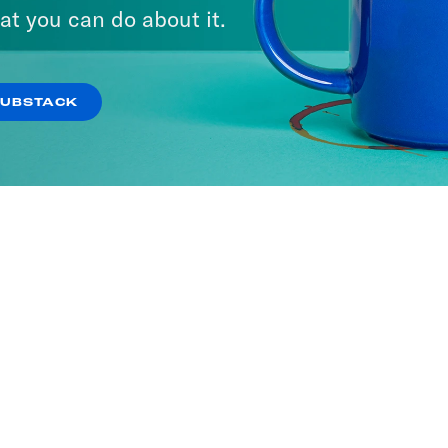
A Day
at you can do about it.
ISODES
SUBSTACK