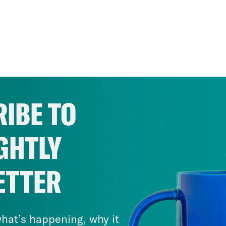
IBE TO
GHTLY
ETTER
hat’s happening, why it