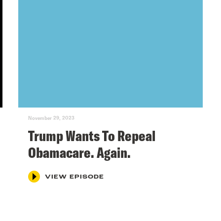
November 29, 2023
Trump Wants To Repeal
Obamacare. Again.
VIEW EPISODE