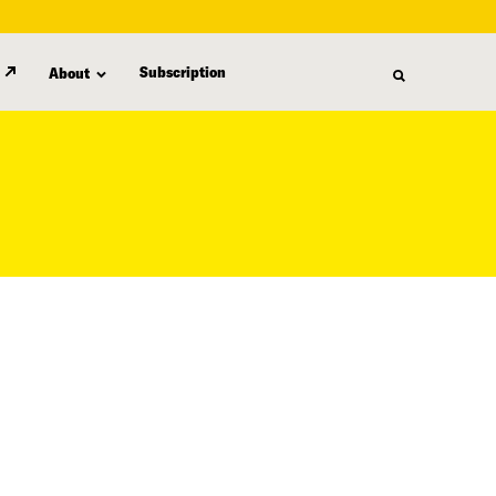
Subscription
About