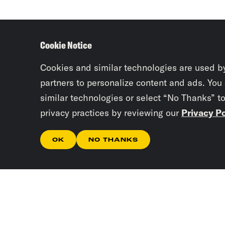
Cookie Notice
Cookies and similar technologies are used b
partners to personalize content and ads. You
similar technologies or select “No Thanks” t
privacy practices by reviewing our
Privacy Po
OK
NO THANKS