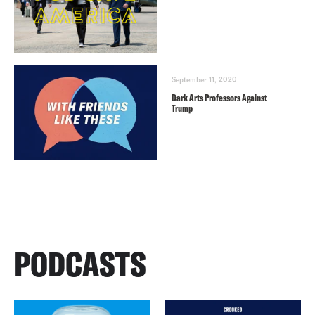
September 11, 2020
Dark Arts Professors Against
Trump
PODCASTS