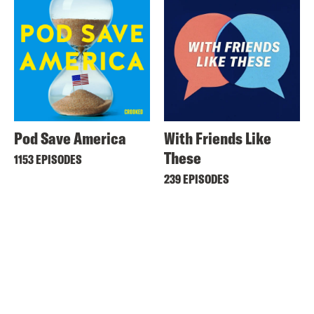
Pod Save America
With Friends Like
These
1153 EPISODES
239 EPISODES