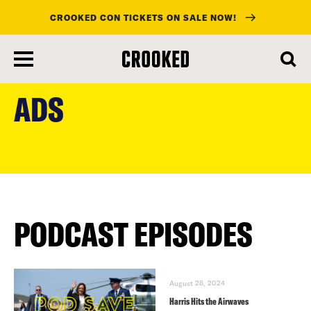
CROOKED CON TICKETS ON SALE NOW!
skip
to
ADS
main
content
PODCAST EPISODES
August 28, 2024
Harris Hits the Airwaves