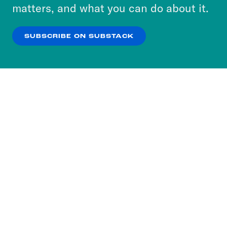
more about our privacy practices by reviewing
matters, and what you can do about it.
our
Privacy Policy
.
SUBSCRIBE ON SUBSTACK
OK
NO THANKS