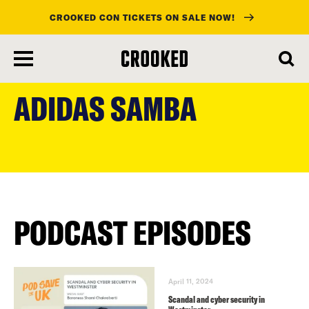
CROOKED CON TICKETS ON SALE NOW!
skip
to
ADIDAS SAMBA
main
content
PODCAST EPISODES
April 11, 2024
Scandal and cyber security in