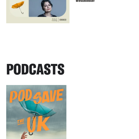
Westminster
PODCASTS