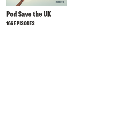
Pod Save the UK
166 EPISODES