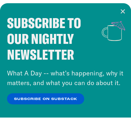
SUBSCRIBE TO
Cookie Notice
OUR NIGHTLY
Cookies and similar technologies are used by
Crooked Media and our third-party partners to
NEWSLETTER
personalize content and ads. You can click “OK”
to accept these cookies and similar technologies
or select “No Thanks” to opt out. You can learn
What A Day -- what’s happening, why it
more about our privacy practices by reviewing
matters, and what you can do about it.
our
Privacy Policy
.
SUBSCRIBE ON SUBSTACK
OK
NO THANKS