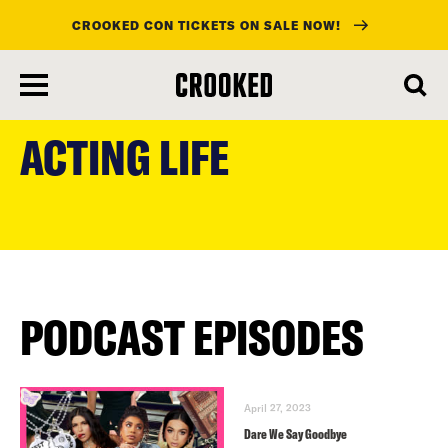
CROOKED CON TICKETS ON SALE NOW!
skip
to
ACTING LIFE
main
content
PODCAST EPISODES
April 27, 2023
Dare We Say Goodbye