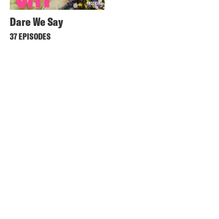
Dare We Say
37 EPISODES