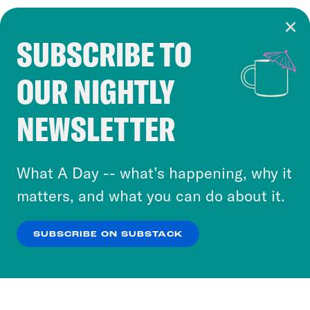
SUBSCRIBE TO
Cookie Notice
OUR NIGHTLY
Cookies and similar technologies are used by
Crooked Media and our third-party partners to
NEWSLETTER
personalize content and ads. You can click “OK”
to accept these cookies and similar technologies
or select “No Thanks” to opt out. You can learn
What A Day -- what’s happening, why it
more about our privacy practices by reviewing
matters, and what you can do about it.
our
Privacy Policy
.
SUBSCRIBE ON SUBSTACK
OK
NO THANKS