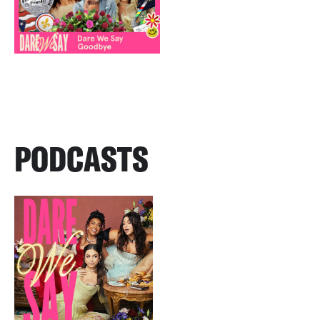
PODCASTS