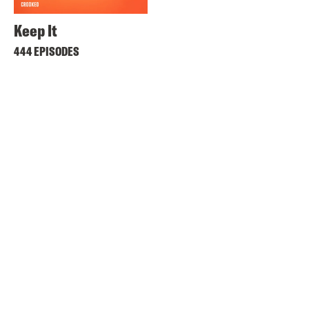
Keep It
444 EPISODES