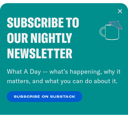
SUBSCRIBE TO
Cookie Notice
OUR NIGHTLY
Cookies and similar technologies are used by
Crooked Media and our third-party partners to
NEWSLETTER
personalize content and ads. You can click “OK”
to accept these cookies and similar technologies
or select “No Thanks” to opt out. You can learn
What A Day -- what’s happening, why it
more about our privacy practices by reviewing
matters, and what you can do about it.
our
Privacy Policy
.
SUBSCRIBE ON SUBSTACK
OK
NO THANKS