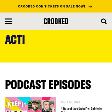
CROOKED CON TICKETS ON SALE NOW!
skip
to
ACTI
main
content
PODCAST EPISODES
March 23, 2022
“State of thee Union” w. Gabrielle