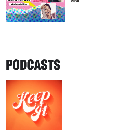
Union
PODCASTS