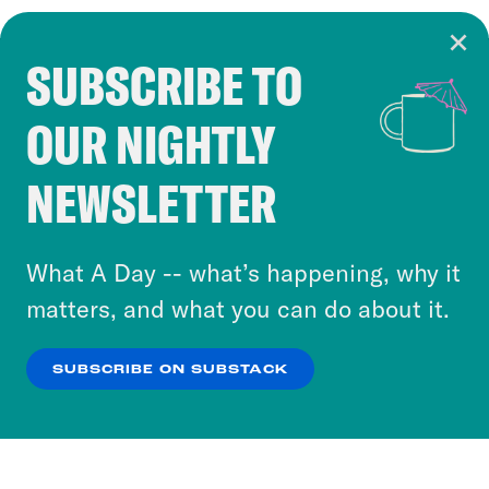
SUBSCRIBE TO
Cookie Notice
OUR NIGHTLY
Cookies and similar technologies are used by
Crooked Media and our third-party partners to
NEWSLETTER
personalize content and ads. You can click “OK”
to accept these cookies and similar technologies
or select “No Thanks” to opt out. You can learn
What A Day -- what’s happening, why it
more about our privacy practices by reviewing
matters, and what you can do about it.
our
Privacy Policy
.
SUBSCRIBE ON SUBSTACK
OK
NO THANKS