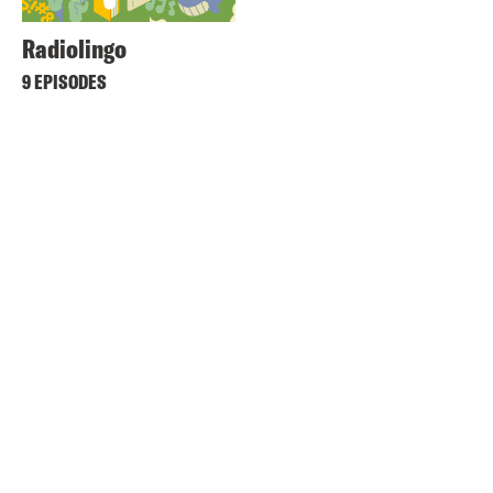
Radiolingo
9 EPISODES