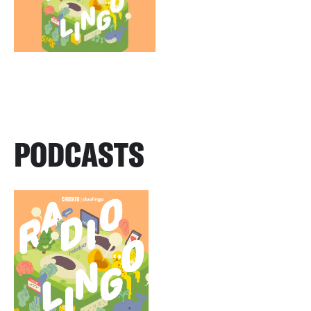
PODCASTS