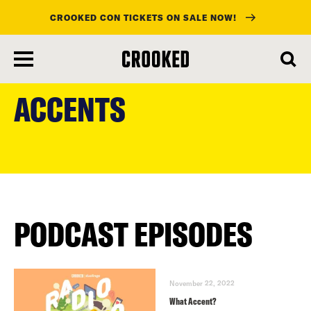
CROOKED CON TICKETS ON SALE NOW!
skip
to
ACCENTS
main
content
PODCAST EPISODES
November 22, 2022
What Accent?