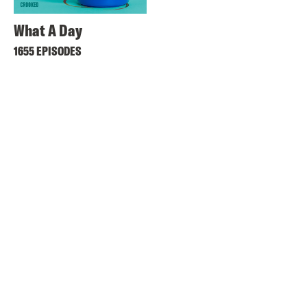
What A Day
1655 EPISODES