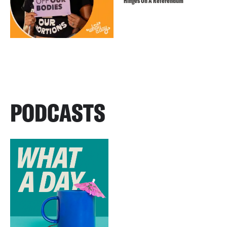
Hinges On A Referendum
PODCASTS