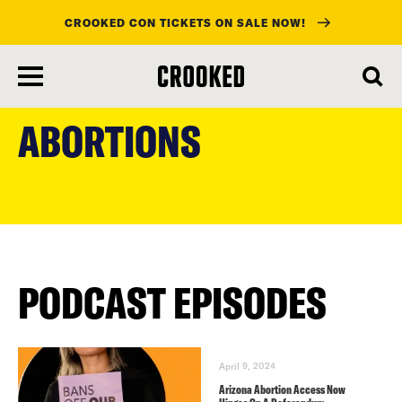
CROOKED CON TICKETS ON SALE NOW!
skip
to
ABORTIONS
main
content
PODCAST EPISODES
April 9, 2024
Arizona Abortion Access Now