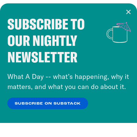
SUBSCRIBE TO
Cookie Notice
OUR NIGHTLY
Cookies and similar technologies are used by
Crooked Media and our third-party partners to
NEWSLETTER
personalize content and ads. You can click “OK”
to accept these cookies and similar technologies
or select “No Thanks” to opt out. You can learn
What A Day -- what’s happening, why it
more about our privacy practices by reviewing
matters, and what you can do about it.
our
Privacy Policy
.
SUBSCRIBE ON SUBSTACK
OK
NO THANKS