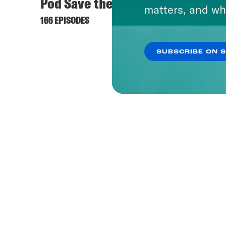
Pod Save the UK
matters, and wh
166 EPISODES
SUBSCRIBE ON 