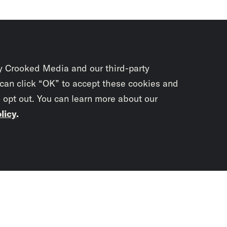
y Crooked Media and our third-party
 can click “OK” to accept these cookies and
o opt out. You can learn more about our
licy
.
Subscrib
newslet