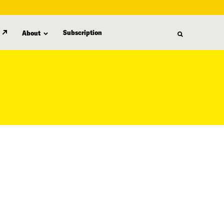
Subscription
About