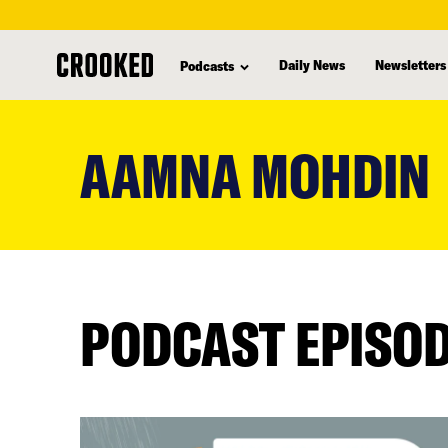
Daily News
Newsletters
Podcasts
skip
to
AAMNA MOHDIN
main
content
PODCAST EPISO