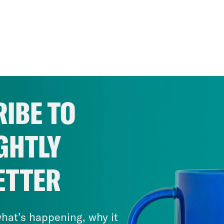
IBE TO
GHTLY
ETTER
hat’s happening, why it