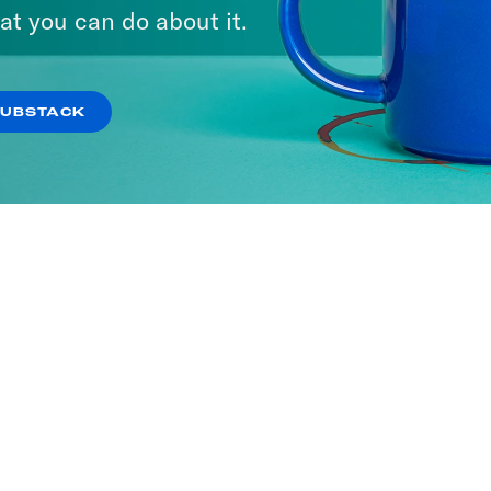
at you can do about it.
SUBSTACK