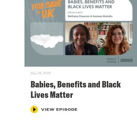
May 29, 2025
Babies, Benefits and Black
Lives Matter
VIEW EPISODE