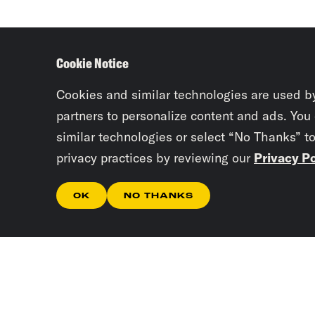
Cookie Notice
Cookies and similar technologies are used b
partners to personalize content and ads. You
similar technologies or select “No Thanks” t
privacy practices by reviewing our
Privacy Po
OK
NO THANKS