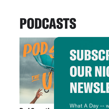
PODCASTS
SUBSCR
OUR NI
NEWSL
What A Day -- w