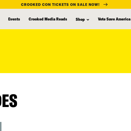
CROOKED CON TICKETS ON SALE NOW!
Events
Crooked Media Reads
Vote Save America
Shop
DES