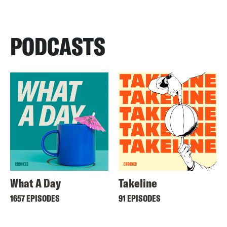
PODCASTS
What A Day
Takeline
1657 EPISODES
91 EPISODES