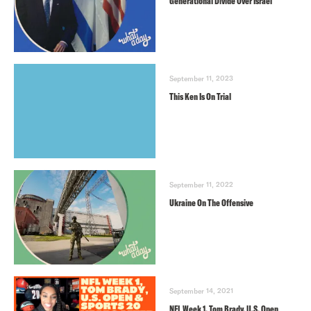
Generational Divide Over Israel
September 11, 2023
This Ken Is On Trial
September 11, 2022
Ukraine On The Offensive
September 14, 2021
NFL Week 1, Tom Brady, U.S. Open