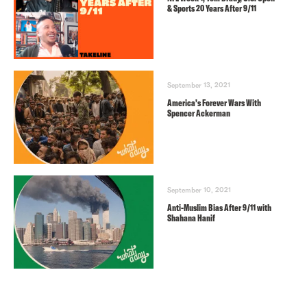
& Sports 20 Years After 9/11
September 13, 2021
America’s Forever Wars With
Spencer Ackerman
September 10, 2021
Anti-Muslim Bias After 9/11 with
Shahana Hanif