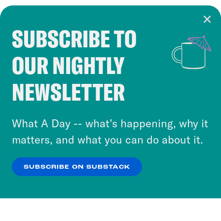
SUBSCRIBE TO
Cookie Notice
OUR NIGHTLY
Cookies and similar technologies are used by
Crooked Media and our third-party partners to
NEWSLETTER
personalize content and ads. You can click “OK”
to accept these cookies and similar technologies
or select “No Thanks” to opt out. You can learn
What A Day -- what’s happening, why it
more about our privacy practices by reviewing
matters, and what you can do about it.
our
Privacy Policy
.
SUBSCRIBE ON SUBSTACK
OK
NO THANKS