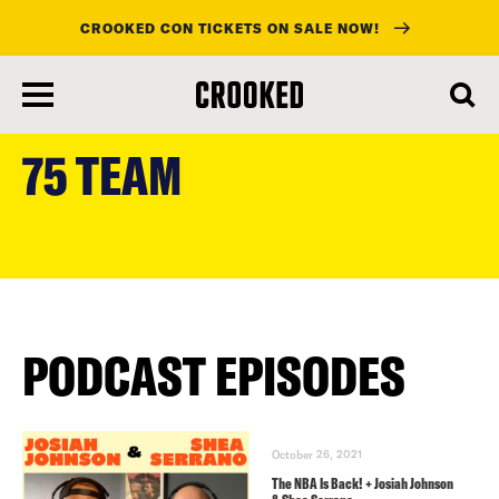
CROOKED CON TICKETS ON SALE NOW!
skip
to
75 TEAM
main
content
PODCAST EPISODES
October 26, 2021
The NBA Is Back! + Josiah Johnson