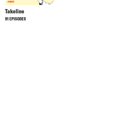
Takeline
91 EPISODES