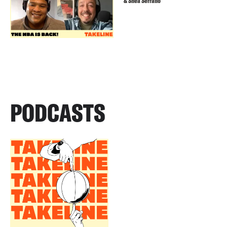
& Shea Serrano
PODCASTS