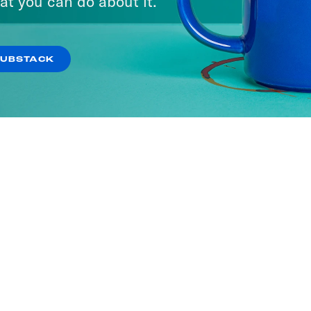
at you can do about it.
SUBSTACK