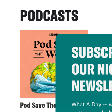
PODCASTS
SUBSCR
OUR NI
NEWSL
Pod Save The World
What A Day -- w