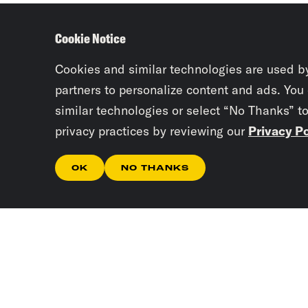
Cookie Notice
Cookies and similar technologies are used b
partners to personalize content and ads. You
similar technologies or select “No Thanks” t
privacy practices by reviewing our
Privacy Po
OK
NO THANKS