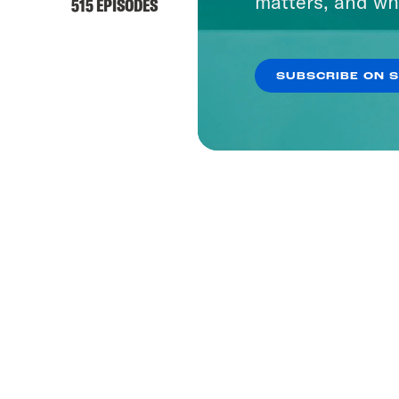
matters, and wh
515 EPISODES
SUBSCRIBE ON 