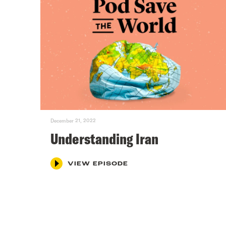
December 21, 2022
Understanding Iran
VIEW EPISODE