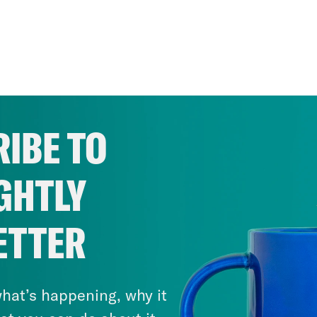
IBE TO
GHTLY
ETTER
hat’s happening, why it