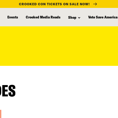
CROOKED CON TICKETS ON SALE NOW!
Events
Crooked Media Reads
Vote Save America
Shop
DES