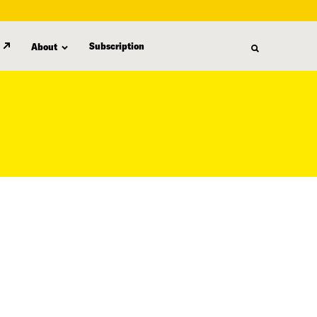
Subscription
About