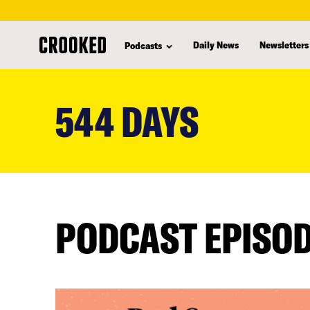
Daily News
Newsletters
Podcasts
skip
to
544 DAYS
main
content
PODCAST EPISO