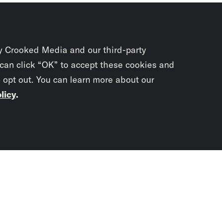
y Crooked Media and our third-party
 can click “OK” to accept these cookies and
o opt out. You can learn more about our
licy
.
Subscrib
newslet